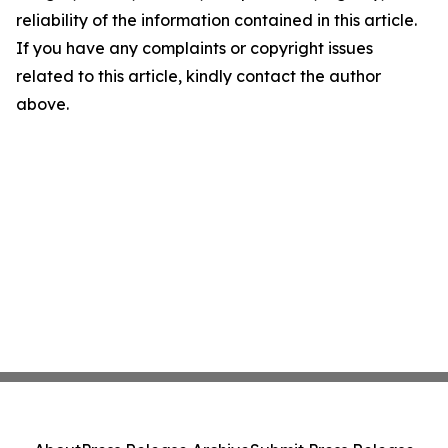
reliability of the information contained in this article.
If you have any complaints or copyright issues
related to this article, kindly contact the author
above.