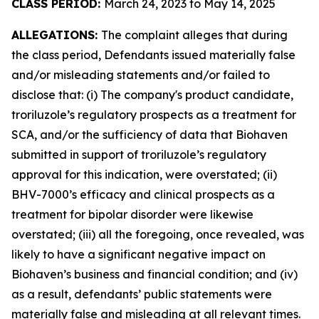
CLASS PERIOD:
March 24, 2023 to May 14, 2025
ALLEGATIONS:
The complaint alleges that during
the class period, Defendants issued materially false
and/or misleading statements and/or failed to
disclose that: (i) The company's product candidate,
troriluzole’s regulatory prospects as a treatment for
SCA, and/or the sufficiency of data that Biohaven
submitted in support of troriluzole’s regulatory
approval for this indication, were overstated; (ii)
BHV-7000’s efficacy and clinical prospects as a
treatment for bipolar disorder were likewise
overstated; (iii) all the foregoing, once revealed, was
likely to have a significant negative impact on
Biohaven’s business and financial condition; and (iv)
as a result, defendants’ public statements were
materially false and misleading at all relevant times.