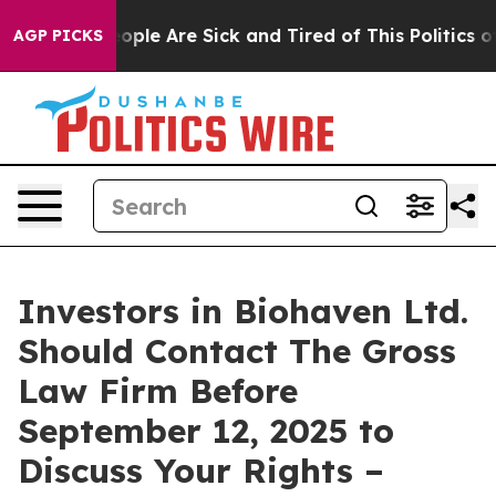
 Win: “People Are Sick and Tired of This Politics of H
AGP PICKS
Investors in Biohaven Ltd.
Should Contact The Gross
Law Firm Before
September 12, 2025 to
Discuss Your Rights –