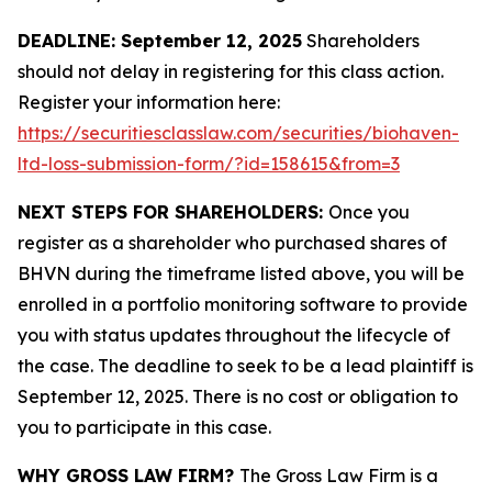
DEADLINE: September 12, 2025
Shareholders
should not delay in registering for this class action.
Register your information here:
https://securitiesclasslaw.com/securities/biohaven-
ltd-loss-submission-form/?id=158615&from=3
NEXT STEPS FOR SHAREHOLDERS:
Once you
register as a shareholder who purchased shares of
BHVN during the timeframe listed above, you will be
enrolled in a portfolio monitoring software to provide
you with status updates throughout the lifecycle of
the case. The deadline to seek to be a lead plaintiff is
September 12, 2025. There is no cost or obligation to
you to participate in this case.
WHY GROSS LAW FIRM?
The Gross Law Firm is a