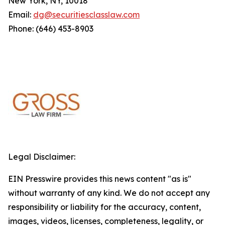
New York, NY, 10018
Email:
dg@securitiesclasslaw.com
Phone: (646) 453-8903
Legal Disclaimer:
EIN Presswire provides this news content "as is"
without warranty of any kind. We do not accept any
responsibility or liability for the accuracy, content,
images, videos, licenses, completeness, legality, or