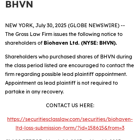
BHVN
NEW YORK, July 30, 2025 (GLOBE NEWSWIRE) --
The Gross Law Firm issues the following notice to
shareholders of
Biohaven Ltd. (NYSE: BHVN).
Shareholders who purchased shares of BHVN during
the class period listed are encouraged to contact the
firm regarding possible lead plaintiff appointment.
Appointment as lead plaintiff is not required to
partake in any recovery.
CONTACT US HERE:
https://securitiesclasslaw.com/securities/biohaven-
ltd-loss-submission-form/?id=158615&from=3