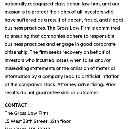
nationally recognized class action law firm, and our
mission is to protect the rights of all investors who
have suffered as a result of deceit, fraud, and illegal
business practices. The Gross Law Firm is committed
to ensuring that companies adhere to responsible
business practices and engage in good corporate
citizenship. The firm seeks recovery on behalf of
investors who incurred losses when false and/or
misleading statements or the omission of material
information by a company lead to artificial inflation
of the company's stock. Attorney advertising. Prior
results do not guarantee similar outcomes.
CONTACT:
The Gross Law Firm
15 West 38th Street, 12th floor