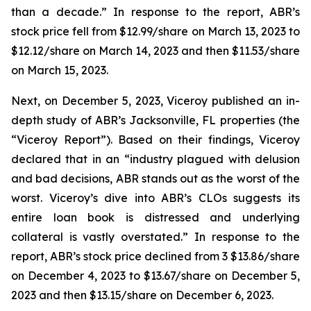
than a decade.” In response to the report, ABR’s
stock price fell from $12.99/share on March 13, 2023 to
$12.12/share on March 14, 2023 and then $11.53/share
on March 15, 2023.
Next, on December 5, 2023, Viceroy published an in-
depth study of ABR’s Jacksonville, FL properties (the
“Viceroy Report”). Based on their findings, Viceroy
declared that in an “industry plagued with delusion
and bad decisions, ABR stands out as the worst of the
worst. Viceroy’s dive into ABR’s CLOs suggests its
entire loan book is distressed and underlying
collateral is vastly overstated.” In response to the
report, ABR’s stock price declined from 3 $13.86/share
on December 4, 2023 to $13.67/share on December 5,
2023 and then $13.15/share on December 6, 2023.