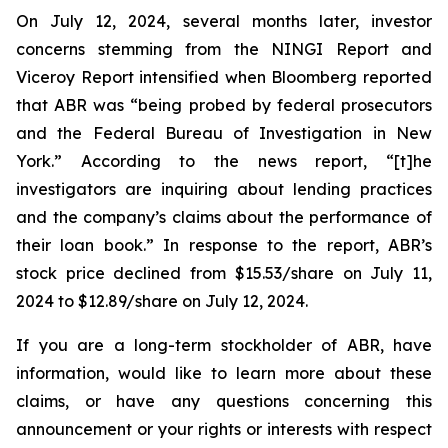
On July 12, 2024, several months later, investor
concerns stemming from the NINGI Report and
Viceroy Report intensified when Bloomberg reported
that ABR was “being probed by federal prosecutors
and the Federal Bureau of Investigation in New
York.” According to the news report, “[t]he
investigators are inquiring about lending practices
and the company’s claims about the performance of
their loan book.” In response to the report, ABR’s
stock price declined from $15.53/share on July 11,
2024 to $12.89/share on July 12, 2024.
If you are a long-term stockholder of ABR, have
information, would like to learn more about these
claims, or have any questions concerning this
announcement or your rights or interests with respect