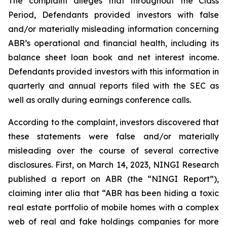
The complaint alleges that throughout the Class
Period, Defendants provided investors with false
and/or materially misleading information concerning
ABR’s operational and financial health, including its
balance sheet loan book and net interest income.
Defendants provided investors with this information in
quarterly and annual reports filed with the SEC as
well as orally during earnings conference calls.
According to the complaint, investors discovered that
these statements were false and/or materially
misleading over the course of several corrective
disclosures. First, on March 14, 2023, NINGI Research
published a report on ABR (the “NINGI Report”),
claiming inter alia that “ABR has been hiding a toxic
real estate portfolio of mobile homes with a complex
web of real and fake holdings companies for more