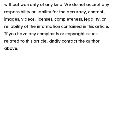
without warranty of any kind. We do not accept any
responsibility or liability for the accuracy, content,
images, videos, licenses, completeness, legality, or
reliability of the information contained in this article.
If you have any complaints or copyright issues
related to this article, kindly contact the author
above.