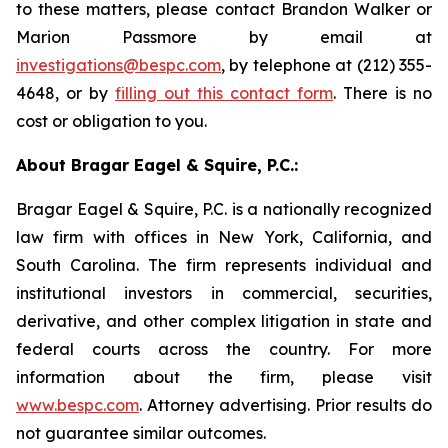
to these matters, please contact Brandon Walker or
Marion Passmore by email at
investigations@bespc.com
, by telephone at (212) 355-
4648, or by
filling out this contact form
. There is no
cost or obligation to you.
About Bragar Eagel & Squire, P.C.:
Bragar Eagel & Squire, P.C. is a nationally recognized
law firm with offices in New York, California, and
South Carolina. The firm represents individual and
institutional investors in commercial, securities,
derivative, and other complex litigation in state and
federal courts across the country. For more
information about the firm, please visit
www.bespc.com
. Attorney advertising. Prior results do
not guarantee similar outcomes.