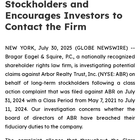
Stockholders and
Encourages Investors to
Contact the Firm
NEW YORK, July 30, 2025 (GLOBE NEWSWIRE) --
Bragar Eagel & Squire, P.C., a nationally recognized
shareholder rights law firm, is investigating potential
claims against Arbor Realty Trust, Inc. (NYSE: ABR) on
behalf of long-term stockholders following a class
action complaint that was filed against ABR on July
31, 2024 with a Class Period from May 7, 2021 to July
11, 2024. Our investigation concerns whether the
board of directors of ABR have breached their
fiduciary duties to the company.