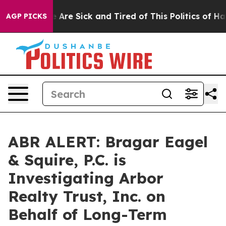
: “People Are Sick and Tired of This Politics of Hatre
AGP PICKS
ABR ALERT: Bragar Eagel
& Squire, P.C. is
Investigating Arbor
Realty Trust, Inc. on
Behalf of Long-Term