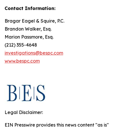
Contact Information:
Bragar Eagel & Squire, P.C.
Brandon Walker, Esq.
Marion Passmore, Esq.
(212) 355-4648
investigations@bespc.com
www.bespc.com
Legal Disclaimer:
EIN Presswire provides this news content "as is"