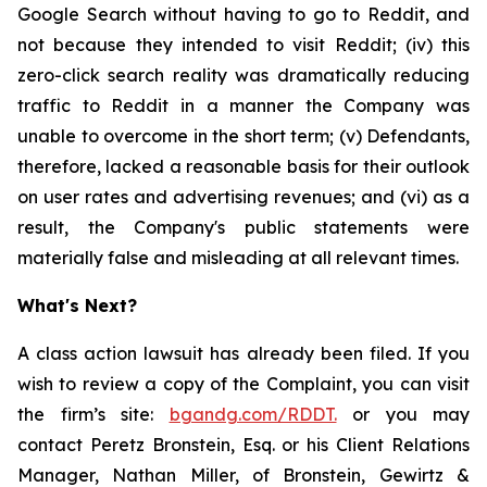
Google Search without having to go to Reddit, and
not because they intended to visit Reddit; (iv) this
zero-click search reality was dramatically reducing
traffic to Reddit in a manner the Company was
unable to overcome in the short term; (v) Defendants,
therefore, lacked a reasonable basis for their outlook
on user rates and advertising revenues; and (vi) as a
result, the Company's public statements were
materially false and misleading at all relevant times.
What's Next?
A class action lawsuit has already been filed. If you
wish to review a copy of the Complaint, you can visit
the firm’s site:
bgandg.com/RDDT.
or you may
contact Peretz Bronstein, Esq. or his Client Relations
Manager, Nathan Miller, of Bronstein, Gewirtz &