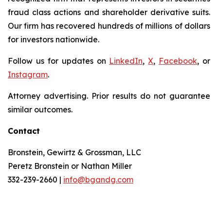
fraud class actions and shareholder derivative suits.
Our firm has recovered hundreds of millions of dollars
for investors nationwide.
Follow us for updates on
LinkedIn
,
X
,
Facebook
, or
Instagram
.
Attorney advertising. Prior results do not guarantee
similar outcomes.
Contact
Bronstein, Gewirtz & Grossman, LLC
Peretz Bronstein or Nathan Miller
332-239-2660 |
info@bgandg.com