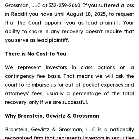
Grossman, LLC at 332-239-2660. If you suffered a loss
in Reddit you have until August 18, 2025, to request
that the Court appoint you as lead plaintiff. Your
ability to share in any recovery doesn't require that
you serve as lead plaintiff.
There is No Cost to You
We represent investors in class actions on a
contingency fee basis. That means we will ask the
court to reimburse us for out-of-pocket expenses and
attorneys’ fees, usually a percentage of the total
recovery, only if we are successful.
Why Bronstein, Gewirtz & Grossman
Bronstein, Gewirtz & Grossman, LLC is a nationally
recognized firm that represents investors in securities