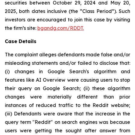
securities between October 29, 2024 and May 20,
2025, both dates inclusive (the “Class Period”). Such
investors are encouraged to join this case by visiting
the firm’s site:
bgandg.com/RDDT.
Case Details
The complaint alleges defendants made false and/or
misleading statements and/or failed to disclose that:
(i) changes in Google Search's algorithm and
features like AI Overview were causing users to stop
their query on Google Search; (ii) these algorithm
changes were materially different than prior
instances of reduced traffic to the Reddit website;
(iii) Defendants were aware that the increase in the
query term "Reddit" on search engines was because
users were getting the sought after answer from