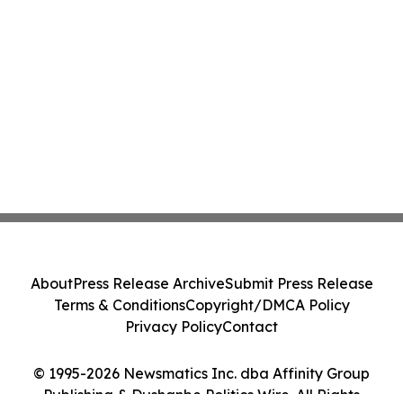
About
Press Release Archive
Submit Press Release
Terms & Conditions
Copyright/DMCA Policy
Privacy Policy
Contact
© 1995-2026 Newsmatics Inc. dba Affinity Group
Publishing & Dushanbe Politics Wire. All Rights