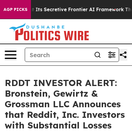
er About Its Secretive Frontier AI Framework
The Cy
AGP PICKS
RDDT INVESTOR ALERT:
Bronstein, Gewirtz &
Grossman LLC Announces
that Reddit, Inc. Investors
with Substantial Losses