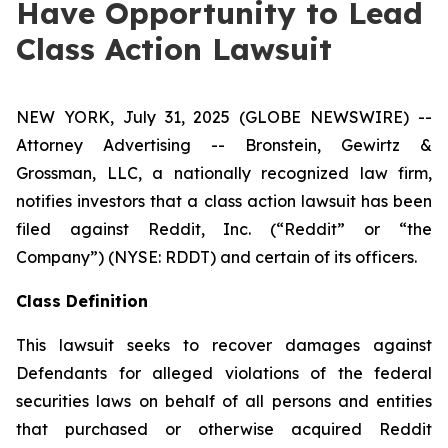
Have Opportunity to Lead
Class Action Lawsuit
NEW YORK, July 31, 2025 (GLOBE NEWSWIRE) --
Attorney Advertising -- Bronstein, Gewirtz &
Grossman, LLC, a nationally recognized law firm,
notifies investors that a class action lawsuit has been
filed against Reddit, Inc. (“Reddit” or “the
Company”) (NYSE: RDDT) and certain of its officers.
Class Definition
This lawsuit seeks to recover damages against
Defendants for alleged violations of the federal
securities laws on behalf of all persons and entities
that purchased or otherwise acquired Reddit