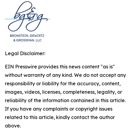
Legal Disclaimer:
EIN Presswire provides this news content "as is"
without warranty of any kind. We do not accept any
responsibility or liability for the accuracy, content,
images, videos, licenses, completeness, legality, or
reliability of the information contained in this article.
If you have any complaints or copyright issues
related to this article, kindly contact the author
above.