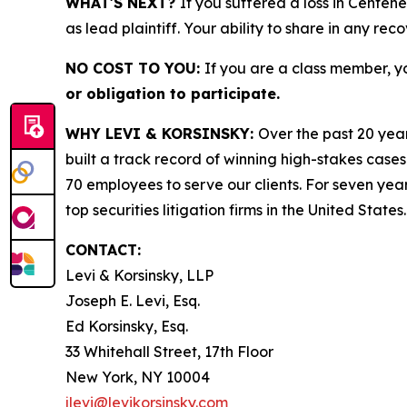
WHAT'S NEXT?
If you suffered a loss in Centen
as lead plaintiff. Your ability to share in any rec
NO COST TO YOU:
If you are a class member, y
or obligation to participate.
WHY LEVI & KORSINSKY:
Over the past 20 year
built a track record of winning high-stakes cases
70 employees to serve our clients. For seven year
top securities litigation firms in the United States.
CONTACT:
Levi & Korsinsky, LLP
Joseph E. Levi, Esq.
Ed Korsinsky, Esq.
33 Whitehall Street, 17th Floor
New York, NY 10004
jlevi@levikorsinsky.com