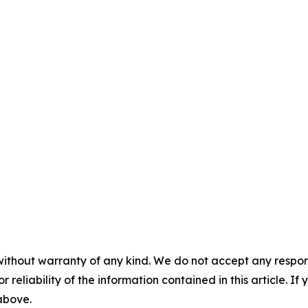
without warranty of any kind. We do not accept any responsib
r reliability of the information contained in this article. I
 above.