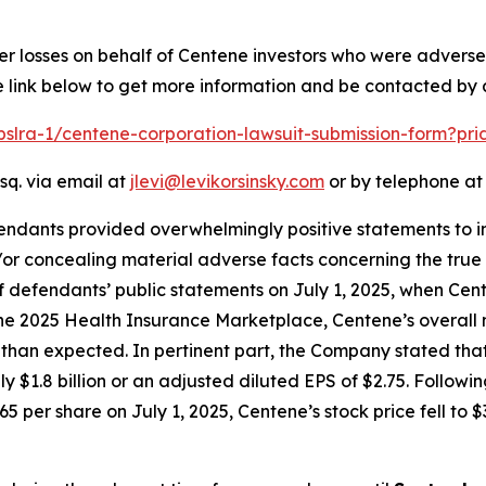
er losses on behalf of Centene investors who were advers
e link below to get more information and be contacted by
/pslra-1/centene-corporation-lawsuit-submission-form?pr
sq. via email at
jlevi@levikorsinsky.com
or by telephone at 
endants provided overwhelmingly positive statements to in
or concealing material adverse facts concerning the true 
of defendants’ public statements on July 1, 2025, when Ce
 the 2025 Health Insurance Marketplace, Centene’s overall 
n expected. In pertinent part, the Company stated that th
ly $1.8 billion or an adjusted diluted EPS of $2.75. Follow
5 per share on July 1, 2025, Centene’s stock price fell to $