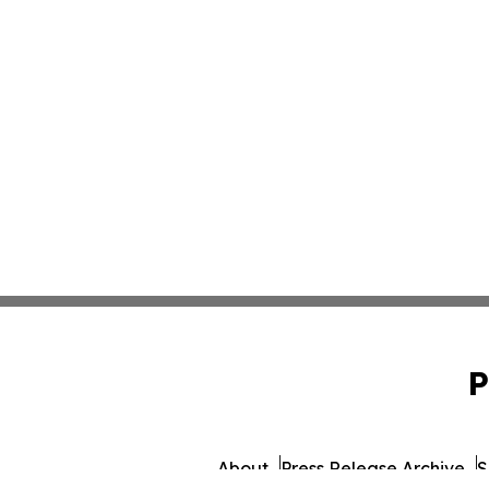
P
About
Press Release Archive
S