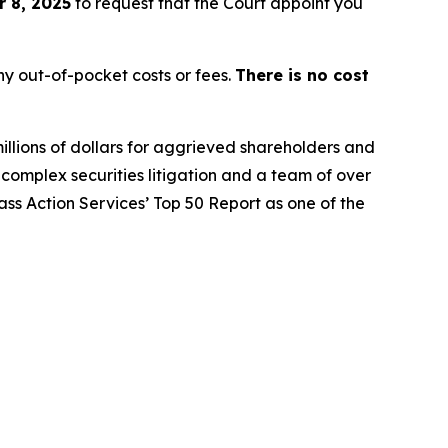
 8, 2025
to request that the Court appoint you
y out-of-pocket costs or fees.
There is no cost
illions of dollars for aggrieved shareholders and
n complex securities litigation and a team of over
lass Action Services’ Top 50 Report as one of the