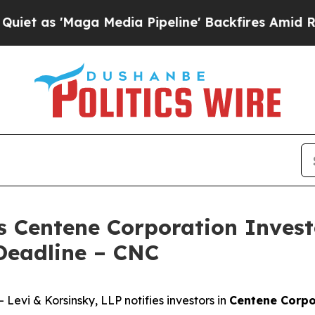
 'Maga Media Pipeline' Backfires Amid Rumors T
s Centene Corporation Invest
Deadline – CNC
vi & Korsinsky, LLP notifies investors in
Centene Corpo