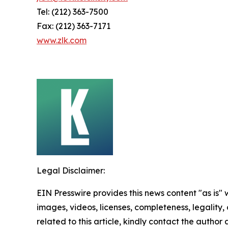
Tel: (212) 363-7500
Fax: (212) 363-7171
www.zlk.com
Legal Disclaimer:
EIN Presswire provides this news content "as is" 
images, videos, licenses, completeness, legality, o
related to this article, kindly contact the author