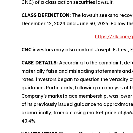
CNC) of a class action securities lawsuit.
CLASS DEFINITION:
The lawsuit seeks to recov
December 12, 2024 and June 30, 2025. Follow th
https://zlk.com
CNC
investors may also contact Joseph E. Levi, E
CASE DETAILS:
According to the complaint, def
materially false and misleading statements and/
rates. Investors began to question the veracity 
guidance. Particularly, following an analysis of
Company’s marketplace membership, was lower tha
of its previously issued guidance to approximate
dramatically, from a closing market price of $56.6
40.4%.