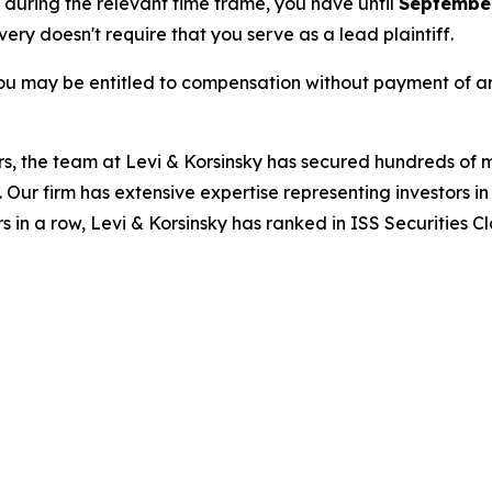
e during the relevant time frame, you have until
September
overy doesn't require that you serve as a lead plaintiff.
ou may be entitled to compensation without payment of an
s, the team at Levi & Korsinsky has secured hundreds of m
. Our firm has extensive expertise representing investors i
s in a row, Levi & Korsinsky has ranked in ISS Securities C