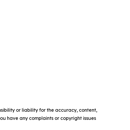
ility or liability for the accuracy, content,
f you have any complaints or copyright issues