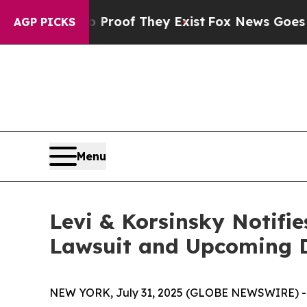
fers no Proof They Exist
Fox News Goes Quiet as
AGP PICKS
Menu
Levi & Korsinsky Notifie
Lawsuit and Upcoming 
NEW YORK, July 31, 2025 (GLOBE NEWSWIRE) -- Le