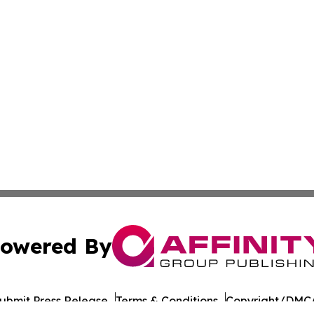
owered By
ubmit Press Release
Terms & Conditions
Copyright/DMCA