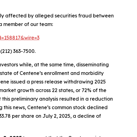
ely affected by alleged securities fraud between
 a member of our team:
id=158817&wire=3
(212) 363-7500.
vestors while, at the same time, disseminating
state of Centene’s enrollment and morbidity
ntene issued a press release withdrawing 2025
market growth across 22 states, or 72% of the
is preliminary analysis resulted in a reduction
ing this news, Centene’s common stock declined
33.78 per share on July 2, 2025, a decline of