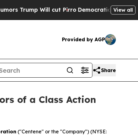
rump Will cut Pirro
Democratic Socialists of Am
View all
Provided by AGP
Share
ors of a Class Action
ration
("Centene" or the "Company") (NYSE: