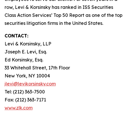
row, Levi & Korsinsky has ranked in ISS Securities
Class Action Services’ Top 50 Report as one of the top
securities litigation firms in the United States.
CONTACT:
Levi & Korsinsky, LLP
Joseph E. Levi, Esq.
Ed Korsinsky, Esq.
33 Whitehall Street, 17th Floor
New York, NY 10004
jlevi@levikorsinsky.com
Tel: (212) 363-7500
Fax: (212) 363-7171
www.zlk.com