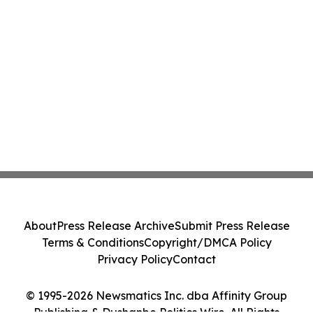
About
Press Release Archive
Submit Press Release
Terms & Conditions
Copyright/DMCA Policy
Privacy Policy
Contact
© 1995-2026 Newsmatics Inc. dba Affinity Group
Publishing & Dushanbe Politics Wire. All Rights