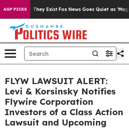
 no Proof They Exist
Fox News Goes Quiet as 'Maga Med
AGP PICKS
FLYW LAWSUIT ALERT:
Levi & Korsinsky Notifies
Flywire Corporation
Investors of a Class Action
Lawsuit and Upcoming