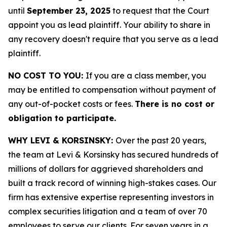
until
September 23, 2025
to request that the Court
appoint you as lead plaintiff. Your ability to share in
any recovery doesn't require that you serve as a lead
plaintiff.
NO COST TO YOU:
If you are a class member, you
may be entitled to compensation without payment of
any out-of-pocket costs or fees.
There is no cost or
obligation to participate.
WHY LEVI & KORSINSKY:
Over the past 20 years,
the team at Levi & Korsinsky has secured hundreds of
millions of dollars for aggrieved shareholders and
built a track record of winning high-stakes cases. Our
firm has extensive expertise representing investors in
complex securities litigation and a team of over 70
employees to serve our clients. For seven years in a