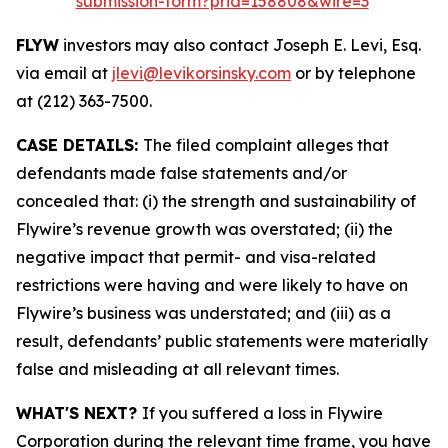
submission-form?prid=158808&wire=3
FLYW
investors may also contact Joseph E. Levi, Esq.
via email at
jlevi@levikorsinsky.com
or by telephone
at (212) 363-7500.
CASE DETAILS:
The filed complaint alleges that
defendants made false statements and/or
concealed that: (i) the strength and sustainability of
Flywire’s revenue growth was overstated; (ii) the
negative impact that permit- and visa-related
restrictions were having and were likely to have on
Flywire’s business was understated; and (iii) as a
result, defendants’ public statements were materially
false and misleading at all relevant times.
WHAT'S NEXT?
If you suffered a loss in Flywire
Corporation during the relevant time frame, you have