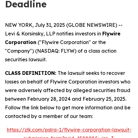
Deadline
NEW YORK, July 31, 2025 (GLOBE NEWSWIRE) --
Levi & Korsinsky, LLP notifies investors in
Flywire
Corporation
("Flywire Corporation" or the
"Company") (NASDAQ: FLYW) of a class action
securities lawsuit.
CLASS DEFINITION:
The lawsuit seeks to recover
losses on behalf of Flywire Corporation investors who
were adversely affected by alleged securities fraud
between February 28, 2024 and February 25, 2025.
Follow the link below to get more information and be
contacted by a member of our team:
https://zlk.com/pslra-1/flywire-corporation-lawsuit-