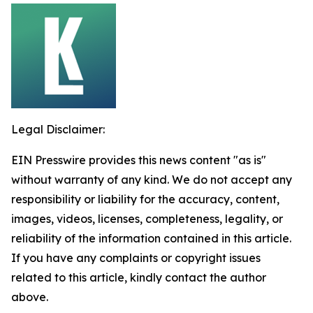
Legal Disclaimer:
EIN Presswire provides this news content "as is"
without warranty of any kind. We do not accept any
responsibility or liability for the accuracy, content,
images, videos, licenses, completeness, legality, or
reliability of the information contained in this article.
If you have any complaints or copyright issues
related to this article, kindly contact the author
above.