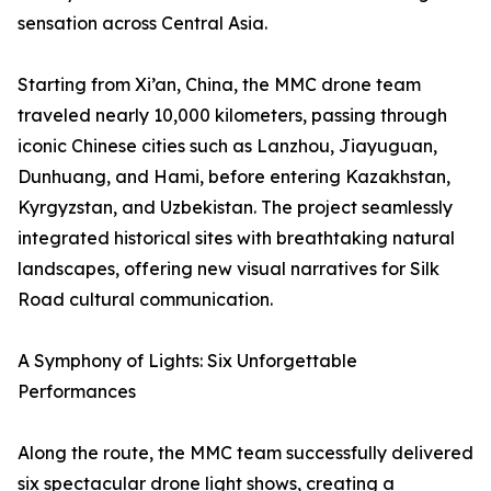
sensation across Central Asia.
Starting from Xi’an, China, the MMC drone team
traveled nearly 10,000 kilometers, passing through
iconic Chinese cities such as Lanzhou, Jiayuguan,
Dunhuang, and Hami, before entering Kazakhstan,
Kyrgyzstan, and Uzbekistan. The project seamlessly
integrated historical sites with breathtaking natural
landscapes, offering new visual narratives for Silk
Road cultural communication.
A Symphony of Lights: Six Unforgettable
Performances
Along the route, the MMC team successfully delivered
six spectacular drone light shows, creating a