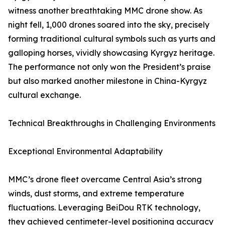
witness another breathtaking MMC drone show. As
night fell, 1,000 drones soared into the sky, precisely
forming traditional cultural symbols such as yurts and
galloping horses, vividly showcasing Kyrgyz heritage.
The performance not only won the President’s praise
but also marked another milestone in China-Kyrgyz
cultural exchange.
Technical Breakthroughs in Challenging Environments
Exceptional Environmental Adaptability
MMC’s drone fleet overcame Central Asia’s strong
winds, dust storms, and extreme temperature
fluctuations. Leveraging BeiDou RTK technology,
they achieved centimeter-level positioning accuracy