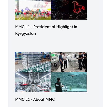
MMC L1 - Presidential Highlight in
Kyrgyzstan
MMC L1 - About MMC