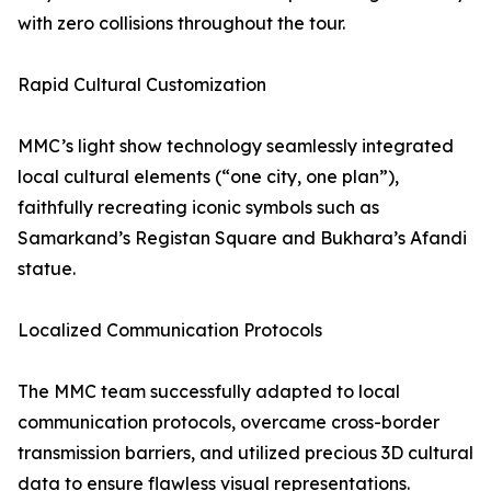
with zero collisions throughout the tour.
Rapid Cultural Customization
MMC’s light show technology seamlessly integrated
local cultural elements (“one city, one plan”),
faithfully recreating iconic symbols such as
Samarkand’s Registan Square and Bukhara’s Afandi
statue.
Localized Communication Protocols
The MMC team successfully adapted to local
communication protocols, overcame cross-border
transmission barriers, and utilized precious 3D cultural
data to ensure flawless visual representations.