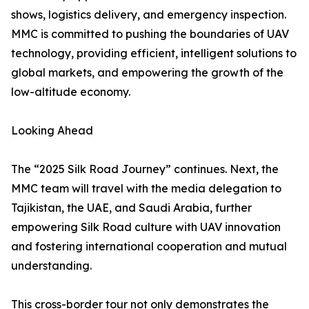
shows, logistics delivery, and emergency inspection.
MMC is committed to pushing the boundaries of UAV
technology, providing efficient, intelligent solutions to
global markets, and empowering the growth of the
low-altitude economy.
Looking Ahead
The “2025 Silk Road Journey” continues. Next, the
MMC team will travel with the media delegation to
Tajikistan, the UAE, and Saudi Arabia, further
empowering Silk Road culture with UAV innovation
and fostering international cooperation and mutual
understanding.
This cross-border tour not only demonstrates the