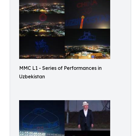
MMC L1 - Series of Performances in
Uzbekistan