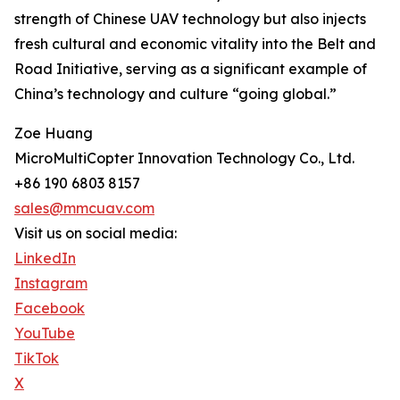
strength of Chinese UAV technology but also injects
fresh cultural and economic vitality into the Belt and
Road Initiative, serving as a significant example of
China’s technology and culture “going global.”
Zoe Huang
MicroMultiCopter Innovation Technology Co., Ltd.
+86 190 6803 8157
sales@mmcuav.com
Visit us on social media:
LinkedIn
Instagram
Facebook
YouTube
TikTok
X