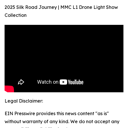
2025 Silk Road Journey | MMC L1 Drone Light Show
Collection
Legal Disclaimer:
EIN Presswire provides this news content "as is"
without warranty of any kind. We do not accept any