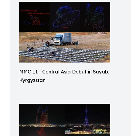
MMC L1 - Central Asia Debut in Suyab,
Kyrgyzstan