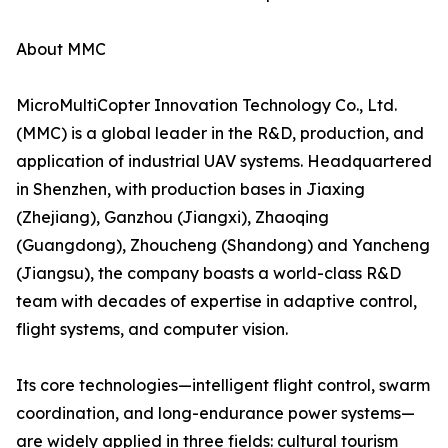
About MMC
MicroMultiCopter Innovation Technology Co., Ltd.
(MMC) is a global leader in the R&D, production, and
application of industrial UAV systems. Headquartered
in Shenzhen, with production bases in Jiaxing
(Zhejiang), Ganzhou (Jiangxi), Zhaoqing
(Guangdong), Zhoucheng (Shandong) and Yancheng
(Jiangsu), the company boasts a world-class R&D
team with decades of expertise in adaptive control,
flight systems, and computer vision.
Its core technologies—intelligent flight control, swarm
coordination, and long-endurance power systems—
are widely applied in three fields: cultural tourism