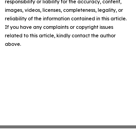
responsibility or liability for the accuracy, content,
images, videos, licenses, completeness, legality, or
reliability of the information contained in this article.
If you have any complaints or copyright issues
related to this article, kindly contact the author
above.