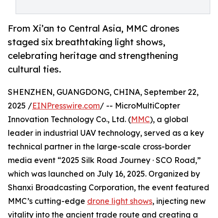
From Xi’an to Central Asia, MMC drones
staged six breathtaking light shows,
celebrating heritage and strengthening
cultural ties.
SHENZHEN, GUANGDONG, CHINA, September 22,
2025 /
EINPresswire.com
/ -- MicroMultiCopter
Innovation Technology Co., Ltd. (
MMC
), a global
leader in industrial UAV technology, served as a key
technical partner in the large-scale cross-border
media event “2025 Silk Road Journey · SCO Road,”
which was launched on July 16, 2025. Organized by
Shanxi Broadcasting Corporation, the event featured
MMC’s cutting-edge
drone light shows
, injecting new
vitality into the ancient trade route and creating a