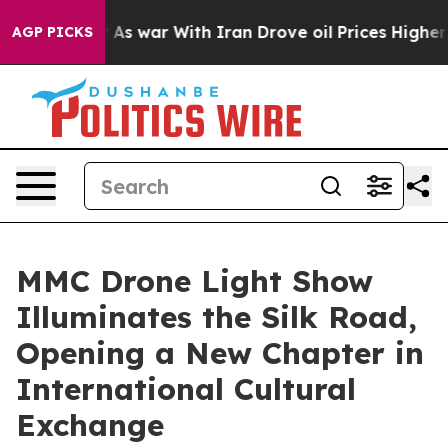
n’t
As war With Iran Drove oil Prices Higher, Trump G
AGP PICKS
MMC Drone Light Show
Illuminates the Silk Road,
Opening a New Chapter in
International Cultural
Exchange