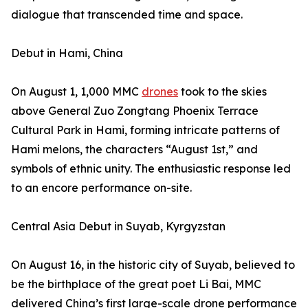
dialogue that transcended time and space.
Debut in Hami, China
On August 1, 1,000 MMC
drones
took to the skies
above General Zuo Zongtang Phoenix Terrace
Cultural Park in Hami, forming intricate patterns of
Hami melons, the characters “August 1st,” and
symbols of ethnic unity. The enthusiastic response led
to an encore performance on-site.
Central Asia Debut in Suyab, Kyrgyzstan
On August 16, in the historic city of Suyab, believed to
be the birthplace of the great poet Li Bai, MMC
delivered China’s first large-scale drone performance