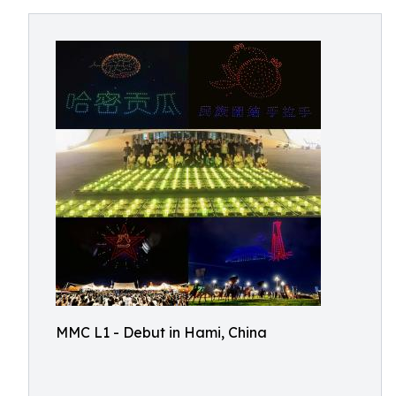
MMC L1 - Debut in Hami, China