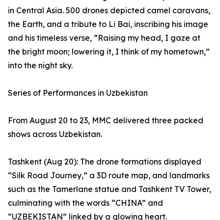
in Central Asia. 500 drones depicted camel caravans,
the Earth, and a tribute to Li Bai, inscribing his image
and his timeless verse, “Raising my head, I gaze at
the bright moon; lowering it, I think of my hometown,”
into the night sky.
Series of Performances in Uzbekistan
From August 20 to 23, MMC delivered three packed
shows across Uzbekistan.
Tashkent (Aug 20): The drone formations displayed
“Silk Road Journey,” a 3D route map, and landmarks
such as the Tamerlane statue and Tashkent TV Tower,
culminating with the words “CHINA” and
“UZBEKISTAN” linked by a glowing heart.