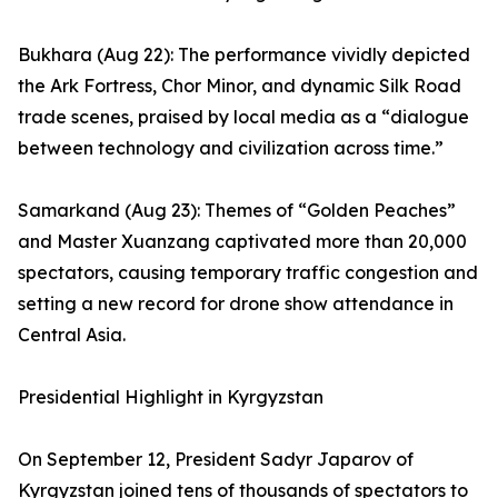
Bukhara (Aug 22): The performance vividly depicted
the Ark Fortress, Chor Minor, and dynamic Silk Road
trade scenes, praised by local media as a “dialogue
between technology and civilization across time.”
Samarkand (Aug 23): Themes of “Golden Peaches”
and Master Xuanzang captivated more than 20,000
spectators, causing temporary traffic congestion and
setting a new record for drone show attendance in
Central Asia.
Presidential Highlight in Kyrgyzstan
On September 12, President Sadyr Japarov of
Kyrgyzstan joined tens of thousands of spectators to