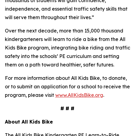
thousands of students will gain confidence,
independence, and essential traffic safety skills that
will serve them throughout their lives.”
Over the next decade, more than 15,000 thousand
kindergarteners will learn to ride a bike from the All
Kids Bike program, integrating bike riding and traffic
safety into the schools’ PE curriculum and setting
them on a path toward healthier, safer futures.
For more information about All Kids Bike, to donate,
or to submit an application for a school to receive the
program, please visit
www.AllKidsBike.org
.
# # #
About All
Kids Bike
The All Kids Bike Kindergarten PE Learn-to-Ride