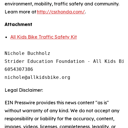
environment, mobility, traffic safety and community.
Learn more at
http://csr.honda.com/
.
Attachment
All Kids Bike Traffic Safety Kit
Nichole Buchholz

Strider Education Foundation - All Kids Bike
6054307386

Legal Disclaimer:
EIN Presswire provides this news content "as is"
without warranty of any kind. We do not accept any
responsibility or liability for the accuracy, content,
images, videos, licenses, completeness, legality, or