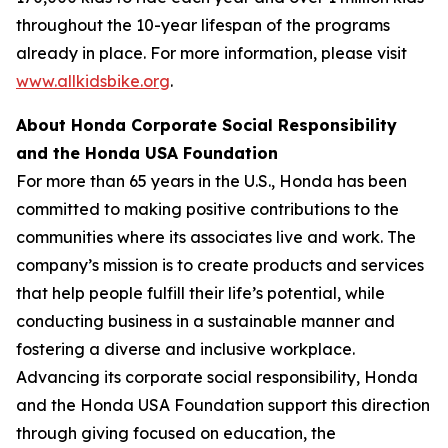
throughout the 10-year lifespan of the programs
already in place. For more information, please visit
www.allkidsbike.org
.
About Honda Corporate Social Responsibility
and the Honda USA Foundation
For more than 65 years in the U.S., Honda has been
committed to making positive contributions to the
communities where its associates live and work. The
company’s mission is to create products and services
that help people fulfill their life’s potential, while
conducting business in a sustainable manner and
fostering a diverse and inclusive workplace.
Advancing its corporate social responsibility, Honda
and the Honda USA Foundation support this direction
through giving focused on education, the