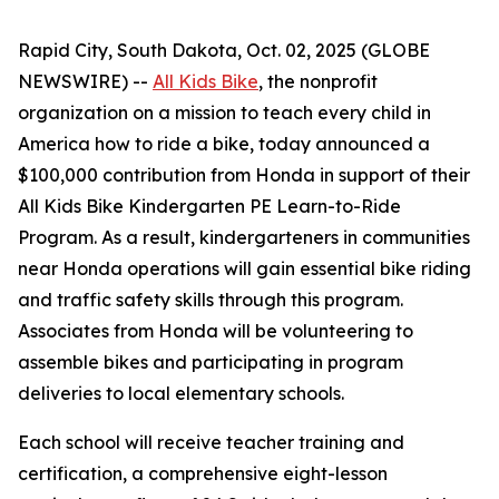
Rapid City, South Dakota, Oct. 02, 2025 (GLOBE
NEWSWIRE) --
All Kids Bike
, the nonprofit
organization on a mission to teach every child in
America how to ride a bike, today announced a
$100,000 contribution from Honda in support of their
All Kids Bike Kindergarten PE Learn-to-Ride
Program. As a result, kindergarteners in communities
near Honda operations will gain essential bike riding
and traffic safety skills through this program.
Associates from Honda will be volunteering to
assemble bikes and participating in program
deliveries to local elementary schools.
Each school will receive teacher training and
certification, a comprehensive eight-lesson