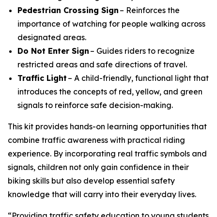
Pedestrian Crossing Sign
– Reinforces the
importance of watching for people walking across
designated areas.
Do Not Enter Sign
– Guides riders to recognize
restricted areas and safe directions of travel.
Traffic Light
– A child-friendly, functional light that
introduces the concepts of red, yellow, and green
signals to reinforce safe decision-making.
This kit provides hands-on learning opportunities that
combine traffic awareness with practical riding
experience. By incorporating real traffic symbols and
signals, children not only gain confidence in their
biking skills but also develop essential safety
knowledge that will carry into their everyday lives.
“Providing traffic safety education to young students