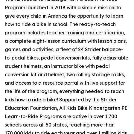
Program launched in 2018 with a simple mission: to
give every child in America the opportunity to learn
how to ride a bike in school. The ready-to-teach
program includes teacher training and certification,
a complete eight-lesson curriculum with lesson plans,
games and activities, a fleet of 24 Strider balance-
to-pedal bikes, pedal conversion kits, fully adjustable
student helmets, an instructor bike with pedal
conversion kit and helmet, two rolling storage racks,
and access to a resource portal with live support for
the life of the program, everything needed to teach
kids how to ride a bike! Supported by the Strider
Education Foundation, All Kids Bike Kindergarten PE
Learn-to-Ride Programs are active in over 1,700
schools across all 50 states, teaching more than
170,000 kids to ride each year and over 1 million kids