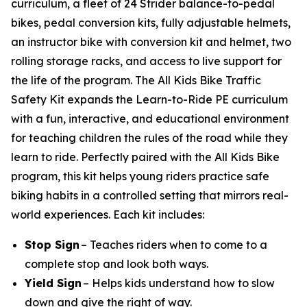
curriculum, a fleet of 24 Strider balance-to-pedal
bikes, pedal conversion kits, fully adjustable helmets,
an instructor bike with conversion kit and helmet, two
rolling storage racks, and access to live support for
the life of the program. The All Kids Bike Traffic
Safety Kit expands the Learn-to-Ride PE curriculum
with a fun, interactive, and educational environment
for teaching children the rules of the road while they
learn to ride. Perfectly paired with the All Kids Bike
program, this kit helps young riders practice safe
biking habits in a controlled setting that mirrors real-
world experiences. Each kit includes:
Stop Sign
– Teaches riders when to come to a
complete stop and look both ways.
Yield Sign
– Helps kids understand how to slow
down and give the right of way.