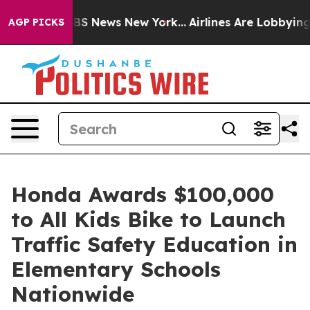
ive was CBS News New York...
Airlines Are Lobbying To 
AGP PICKS
Honda Awards $100,000
to All Kids Bike to Launch
Traffic Safety Education in
Elementary Schools
Nationwide