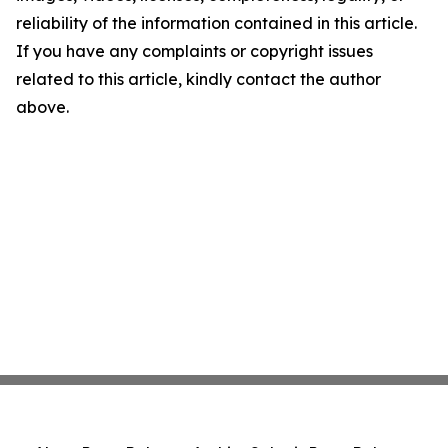
reliability of the information contained in this article.
If you have any complaints or copyright issues
related to this article, kindly contact the author
above.