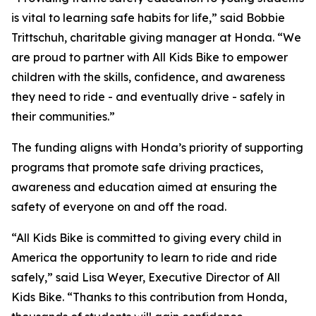
is vital to learning safe habits for life,” said Bobbie
Trittschuh, charitable giving manager at Honda. “We
are proud to partner with All Kids Bike to empower
children with the skills, confidence, and awareness
they need to ride - and eventually drive - safely in
their communities.”
The funding aligns with Honda’s priority of supporting
programs that promote safe driving practices,
awareness and education aimed at ensuring the
safety of everyone on and off the road.
“All Kids Bike is committed to giving every child in
America the opportunity to learn to ride and ride
safely,” said Lisa Weyer, Executive Director of All
Kids Bike. “Thanks to this contribution from Honda,