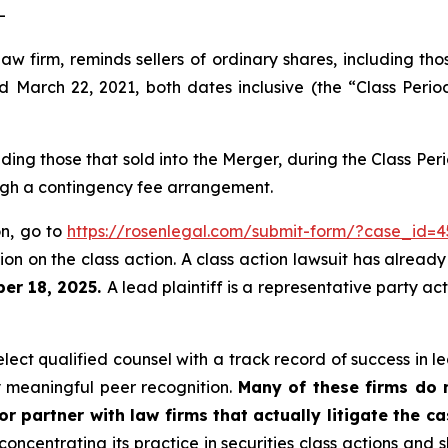
-
law firm, reminds sellers of ordinary shares, including th
arch 22, 2021, both dates inclusive (the “Class Period
luding those that sold into the Merger, during the Class P
ough a contingency fee arrangement.
on, go to
https://rosenlegal.com/submit-form/?case_id=4
on on the class action. A class action lawsuit has already 
er 18, 2025.
A lead plaintiff is a representative party ac
ct qualified counsel with a track record of success in lea
 meaningful peer recognition.
Many of these firms do no
r partner with law firms that actually litigate the c
concentrating its practice in securities class actions and 