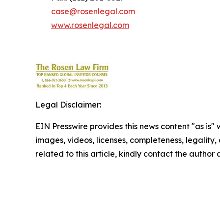
case@rosenlegal.com
www.rosenlegal.com
Legal Disclaimer:
EIN Presswire provides this news content "as is" 
images, videos, licenses, completeness, legality, o
related to this article, kindly contact the author