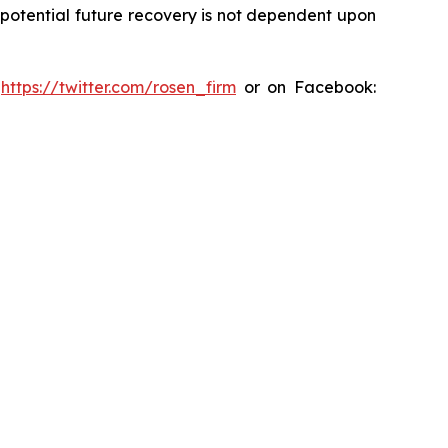
y potential future recovery is not dependent upon
:
https://twitter.com/rosen_firm
or on Facebook: