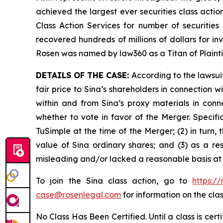
achieved the largest ever securities class act
Class Action Services for number of securities
recovered hundreds of millions of dollars for in
Rosen was named by law360 as a Titan of Plaint
DETAILS OF THE CASE:
According to the lawsui
fair price to Sina’s shareholders in connection
within and from Sina’s proxy materials in con
whether to vote in favor of the Merger. Specifi
TuSimple at the time of the Merger; (2) in turn,
value of Sina ordinary shares; and (3) as a re
misleading and/or lacked a reasonable basis at a
To join the Sina class action, go to
https:/
case@rosenlegal.com
for information on the clas
No Class Has Been Certified. Until a class is cer