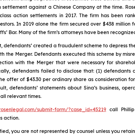
ion settlement against a Chinese Company at the time. Ro
 class action settlements in 2017. The firm has been r
vestors. In 2019 alone the firm secured over $438 million 
iffs’ Bar. Many of the firm’s attorneys have been recogn
t, defendants’ created a fraudulent scheme to depress the
 with the Merger. Defendants executed this scheme by misr
nection with the Merger that were necessary for shareh
cally, defendants failed to disclose that: (1) defendants 
 the offer of $43.30 per ordinary share as consideration f
sult, defendants’ statements about Sina’s business, oper
ll relevant times.
/rosenlegal.com/submit-form/?case_id=45219
call Philli
s action.
tified, you are not represented by counsel unless you reta