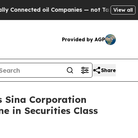
nected oil Companies — not Taxpayers — the Chan
View all
Provided by AGP
Share
Sina Corporation
e in Securities Class