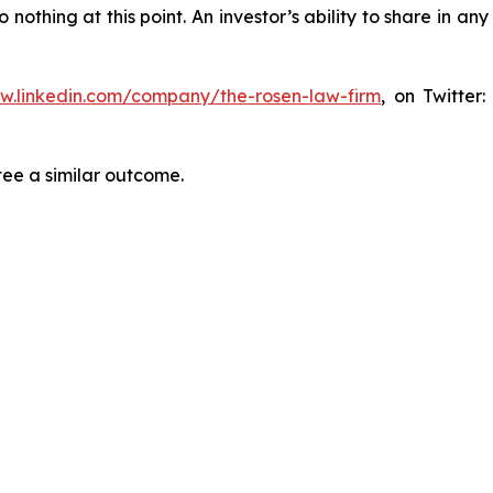
thing at this point. An investor’s ability to share in an
ww.linkedin.com/company/the-rosen-law-firm
, on Twitter
tee a similar outcome.