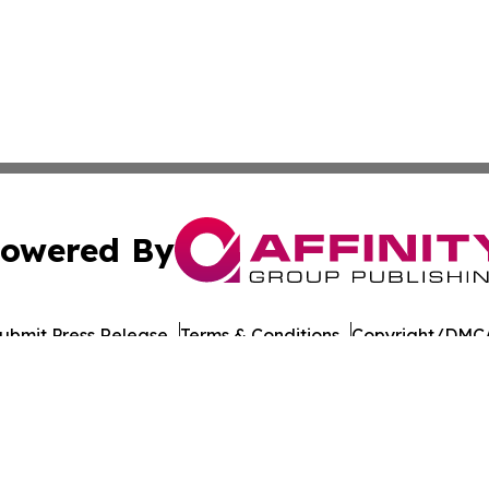
owered By
ubmit Press Release
Terms & Conditions
Copyright/DMCA
Inc. dba Affinity Group Publishing & Dushanbe Politics Wi
Cookie Settings / Your Privacy Choices