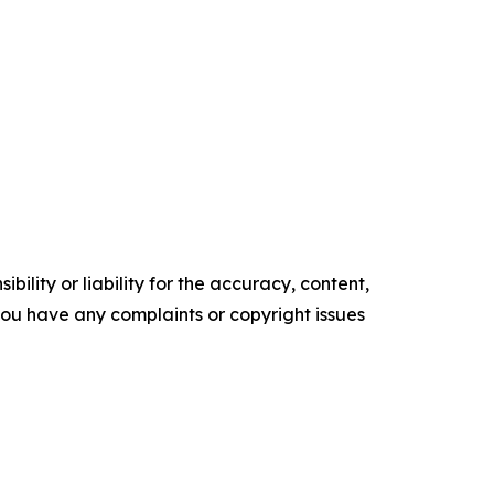
ility or liability for the accuracy, content,
f you have any complaints or copyright issues