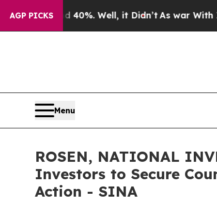
ound 40%. Well, it Didn’t
As war With Iran Dro
AGP PICKS
Menu
ROSEN, NATIONAL INVE
Investors to Secure Coun
Action - SINA