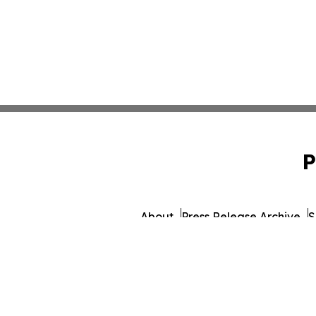
P
About
Press Release Archive
S
© 1995-2026 Newsmatics 