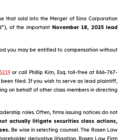
ose that sold into the Merger of Sina Corporation
”), of the important
November 18, 2025 lead
eriod you may be entitled to compensation without
5219
or call Phillip Kim, Esq. toll-free at 866-767-
been filed. If you wish to serve as lead plaintiff,
ting on behalf of other class members in directing
dership roles. Often, firms issuing notices do not
t actually litigate securities class actions,
ases.
Be wise in selecting counsel. The Rosen Law
shareholder derivative litigation. Rosen Law Firm