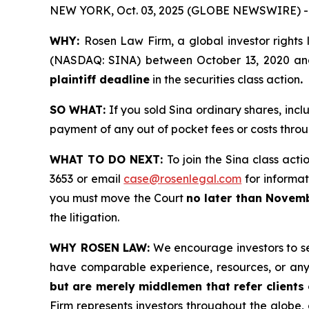
NEW YORK, Oct. 03, 2025 (GLOBE NEWSWIRE) -
WHY:
Rosen Law Firm, a global investor rights 
(NASDAQ: SINA) between October 13, 2020 and M
plaintiff deadline
in the securities class action
.
SO WHAT:
If you sold Sina ordinary shares, inc
payment of any out of pocket fees or costs thr
WHAT TO DO NEXT:
To join the Sina class acti
3653 or email
case@rosenlegal.com
for informati
you must move the Court
no later than Novemb
the litigation.
WHY ROSEN LAW:
We encourage investors to sele
have comparable experience, resources, or any
but are merely middlemen that refer clients o
Firm represents investors throughout the globe, 