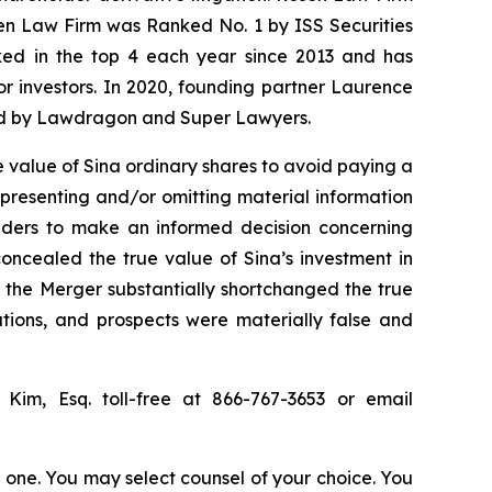
sen Law Firm was Ranked No. 1 by ISS Securities
anked in the top 4 each year since 2013 and has
for investors. In 2020, founding partner Laurence
ized by Lawdragon and Super Lawyers.
 value of Sina ordinary shares to avoid paying a
epresenting and/or omitting material information
olders to make an informed decision concerning
concealed the true value of Sina’s investment in
or the Merger substantially shortchanged the true
ations, and prospects were materially false and
p Kim, Esq. toll-free at 866-767-3653 or email
in one. You may select counsel of your choice. You