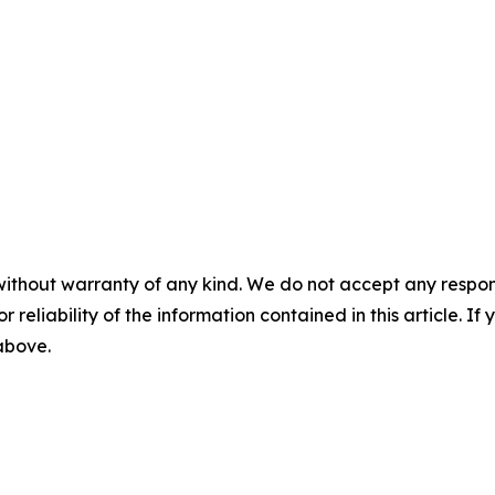
without warranty of any kind. We do not accept any responsib
r reliability of the information contained in this article. I
 above.