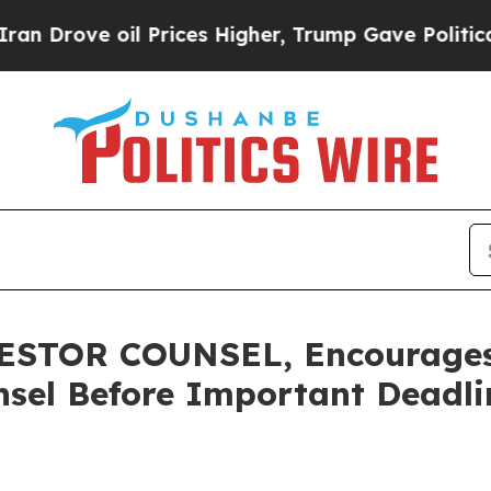
ve oil Prices Higher, Trump Gave Politically Con
STOR COUNSEL, Encourages 
sel Before Important Deadlin