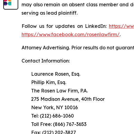
may also remain an absent class member and do no
serving as lead plaintiff.
Follow us for updates on LinkedIn:
https://w
https://www.facebook.com/rosenlawfirm/
.
Attorney Advertising. Prior results do not guaran
Contact Information:
Laurence Rosen, Esq.
Phillip Kim, Esq.
The Rosen Law Firm, P.A.
275 Madison Avenue, 40th Floor
New York, NY 10016
Tel: (212) 686-1060
Toll Free: (866) 767-3653
Fax: (212) 202-3827