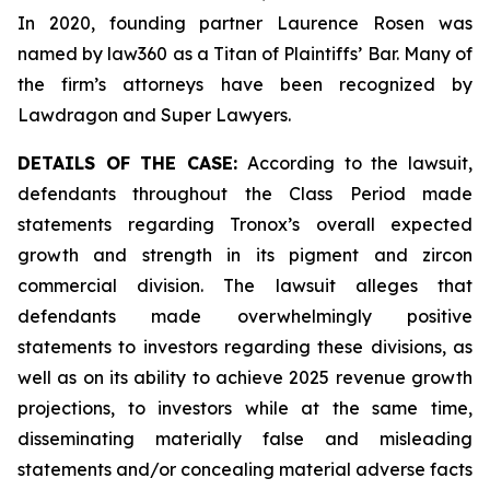
In 2020, founding partner Laurence Rosen was
named by law360 as a Titan of Plaintiffs’ Bar. Many of
the firm’s attorneys have been recognized by
Lawdragon and Super Lawyers.
DETAILS OF THE CASE:
According to the lawsuit,
defendants throughout the Class Period made
statements regarding Tronox’s overall expected
growth and strength in its pigment and zircon
commercial division. The lawsuit alleges that
defendants made overwhelmingly positive
statements to investors regarding these divisions, as
well as on its ability to achieve 2025 revenue growth
projections, to investors while at the same time,
disseminating materially false and misleading
statements and/or concealing material adverse facts