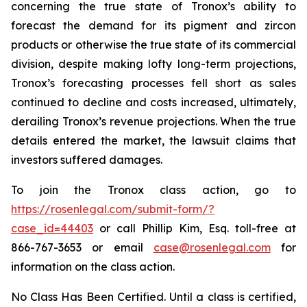
concerning the true state of Tronox’s ability to
forecast the demand for its pigment and zircon
products or otherwise the true state of its commercial
division, despite making lofty long-term projections,
Tronox’s forecasting processes fell short as sales
continued to decline and costs increased, ultimately,
derailing Tronox’s revenue projections. When the true
details entered the market, the lawsuit claims that
investors suffered damages.
To join the Tronox class action, go to
https://rosenlegal.com/submit-form/?
case_id=44403
or call Phillip Kim, Esq. toll-free at
866-767-3653 or email
case@rosenlegal.com
for
information on the class action.
No Class Has Been Certified. Until a class is certified,