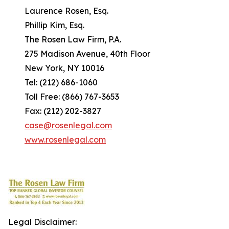
Laurence Rosen, Esq.
Phillip Kim, Esq.
The Rosen Law Firm, P.A.
275 Madison Avenue, 40th Floor
New York, NY 10016
Tel: (212) 686-1060
Toll Free: (866) 767-3653
Fax: (212) 202-3827
case@rosenlegal.com
www.rosenlegal.com
Legal Disclaimer: