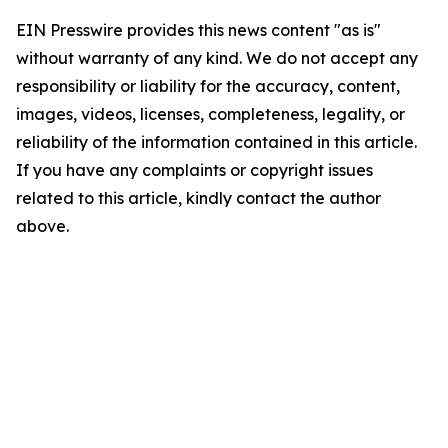
EIN Presswire provides this news content "as is"
without warranty of any kind. We do not accept any
responsibility or liability for the accuracy, content,
images, videos, licenses, completeness, legality, or
reliability of the information contained in this article.
If you have any complaints or copyright issues
related to this article, kindly contact the author
above.