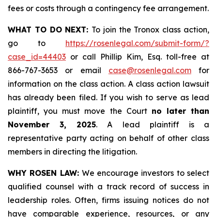
fees or costs through a contingency fee arrangement.
WHAT TO DO NEXT:
To join the Tronox class action,
go to
https://rosenlegal.com/submit-form/?
case_id=44403
or call Phillip Kim, Esq. toll-free at
866-767-3653 or email
case@rosenlegal.com
for
information on the class action. A class action lawsuit
has already been filed. If you wish to serve as lead
plaintiff, you must move the Court
no later than
November 3, 2025
. A lead plaintiff is a
representative party acting on behalf of other class
members in directing the litigation.
WHY ROSEN LAW:
We encourage investors to select
qualified counsel with a track record of success in
leadership roles. Often, firms issuing notices do not
have comparable experience, resources, or any