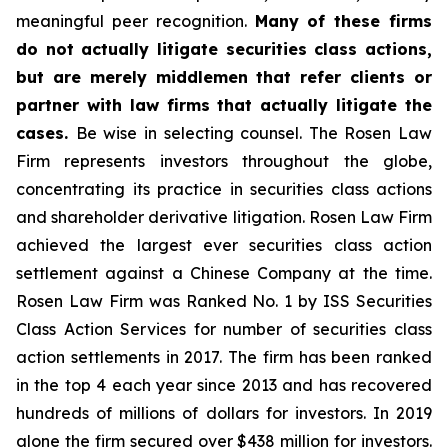
meaningful peer recognition.
Many of these firms
do not actually litigate securities class actions,
but are merely middlemen that refer clients or
partner with law firms that actually litigate the
cases.
Be wise in selecting counsel. The Rosen Law
Firm represents investors throughout the globe,
concentrating its practice in securities class actions
and shareholder derivative litigation. Rosen Law Firm
achieved the largest ever securities class action
settlement against a Chinese Company at the time.
Rosen Law Firm was Ranked No. 1 by ISS Securities
Class Action Services for number of securities class
action settlements in 2017. The firm has been ranked
in the top 4 each year since 2013 and has recovered
hundreds of millions of dollars for investors. In 2019
alone the firm secured over $438 million for investors.