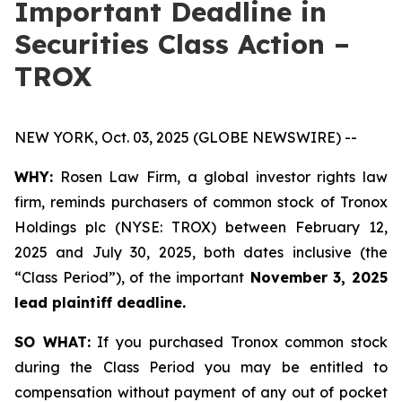
Important Deadline in
Securities Class Action –
TROX
NEW YORK, Oct. 03, 2025 (GLOBE NEWSWIRE) --
WHY:
Rosen Law Firm, a global investor rights law
firm, reminds purchasers of common stock of Tronox
Holdings plc (NYSE: TROX) between February 12,
2025 and July 30, 2025, both dates inclusive (the
“Class Period”), of the important
November 3, 2025
lead plaintiff deadline.
SO WHAT:
If you purchased Tronox common stock
during the Class Period you may be entitled to
compensation without payment of any out of pocket