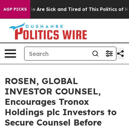
: “People Are Sick and Tired of This Politics of Hatre
AGP PICKS
ROSEN, GLOBAL
INVESTOR COUNSEL,
Encourages Tronox
Holdings plc Investors to
Secure Counsel Before