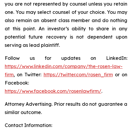
you are not represented by counsel unless you retain
one. You may select counsel of your choice. You may
also remain an absent class member and do nothing
at this point. An investor’s ability to share in any
potential future recovery is not dependent upon
serving as lead plaintiff.
Follow us for updates on LinkedIn:
https://www.linkedin.com/company/the-rosen-law-
firm
, on Twitter:
https://twitter.com/rosen_firm
or on
Facebook:
https://www.facebook.com/rosenlawfirm/
.
Attorney Advertising. Prior results do not guarantee a
similar outcome.
Contact Information: