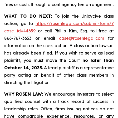
fees or costs through a contingency fee arrangement.
WHAT TO DO NEXT:
To join the Unicycive class
action, go to
https://rosenlegal.com/submit-form/?
case_id=44659
or call Phillip Kim, Esq. toll-free at
866-767-3653 or email
case@rosenlegal.com
for
information on the class action. A class action lawsuit
has already been filed. If you wish to serve as lead
plaintiff, you must move the Court
no later than
October 14, 2025.
A lead plaintiff is a representative
party acting on behalf of other class members in
directing the litigation.
WHY ROSEN LAW:
We encourage investors to select
qualified counsel with a track record of success in
leadership roles. Often, firms issuing notices do not
have comparable experience, resources, or any