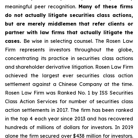
meaningful peer recognition.
Many of these firms
do not actually litigate securities class actions,
but are merely middlemen that refer clients or
partner with law firms that actually litigate the
cases.
Be wise in selecting counsel. The Rosen Law
Firm represents investors throughout the globe,
concentrating its practice in securities class actions
and shareholder derivative litigation. Rosen Law Firm
achieved the largest ever securities class action
settlement against a Chinese Company at the time.
Rosen Law Firm was Ranked No. 1 by ISS Securities
Class Action Services for number of securities class
action settlements in 2017. The firm has been ranked
in the top 4 each year since 2013 and has recovered
hundreds of millions of dollars for investors. In 2019
alone the firm secured over $438 million for investors.