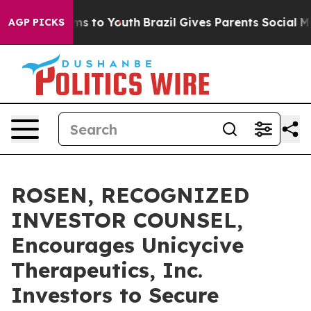
 Abate Harms to Youth
Brazil Gives Parents Social Medi
AGP PICKS
ROSEN, RECOGNIZED
INVESTOR COUNSEL,
Encourages Unicycive
Therapeutics, Inc.
Investors to Secure