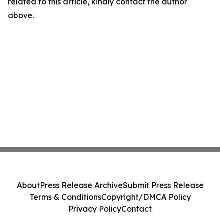
related to this article, kindly contact the author
above.
About
Press Release Archive
Submit Press Release
Terms & Conditions
Copyright/DMCA Policy
Privacy Policy
Contact