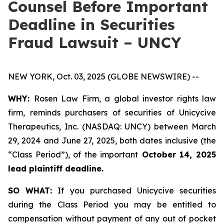
Counsel Before Important
Deadline in Securities
Fraud Lawsuit – UNCY
NEW YORK, Oct. 03, 2025 (GLOBE NEWSWIRE) --
WHY:
Rosen Law Firm, a global investor rights law
firm, reminds purchasers of securities of Unicycive
Therapeutics, Inc. (NASDAQ: UNCY) between March
29, 2024 and June 27, 2025, both dates inclusive (the
“Class Period”), of the important
October 14, 2025
lead plaintiff deadline.
SO WHAT:
If you purchased Unicycive securities
during the Class Period you may be entitled to
compensation without payment of any out of pocket