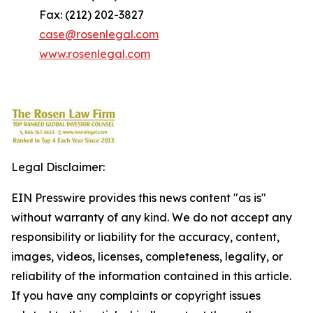
Fax: (212) 202-3827
case@rosenlegal.com
www.rosenlegal.com
Legal Disclaimer:
EIN Presswire provides this news content "as is"
without warranty of any kind. We do not accept any
responsibility or liability for the accuracy, content,
images, videos, licenses, completeness, legality, or
reliability of the information contained in this article.
If you have any complaints or copyright issues