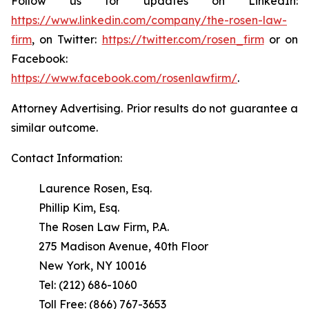
Follow us for updates on LinkedIn:
https://www.linkedin.com/company/the-rosen-law-
firm
, on Twitter:
https://twitter.com/rosen_firm
or on
Facebook:
https://www.facebook.com/rosenlawfirm/
.
Attorney Advertising. Prior results do not guarantee a
similar outcome.
Contact Information:
Laurence Rosen, Esq.
Phillip Kim, Esq.
The Rosen Law Firm, P.A.
275 Madison Avenue, 40th Floor
New York, NY 10016
Tel: (212) 686-1060
Toll Free: (866) 767-3653