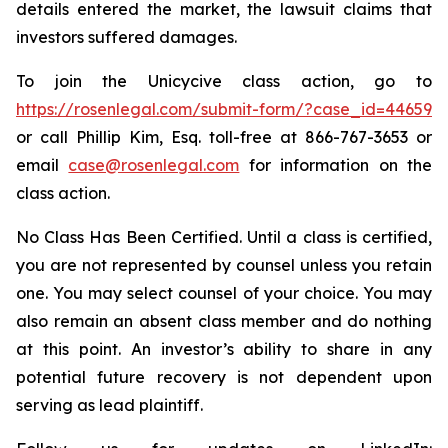
details entered the market, the lawsuit claims that
investors suffered damages.
To join the Unicycive class action, go to
https://rosenlegal.com/submit-form/?case_id=44659
or call Phillip Kim, Esq. toll-free at 866-767-3653 or
email
case@rosenlegal.com
for information on the
class action.
No Class Has Been Certified. Until a class is certified,
you are not represented by counsel unless you retain
one. You may select counsel of your choice. You may
also remain an absent class member and do nothing
at this point. An investor’s ability to share in any
potential future recovery is not dependent upon
serving as lead plaintiff.