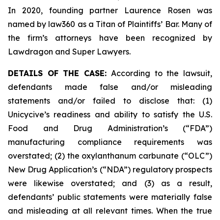
In 2020, founding partner Laurence Rosen was
named by law360 as a Titan of Plaintiffs’ Bar. Many of
the firm’s attorneys have been recognized by
Lawdragon and Super Lawyers.
DETAILS OF THE CASE:
According to the lawsuit,
defendants made false and/or misleading
statements and/or failed to disclose that: (1)
Unicycive’s readiness and ability to satisfy the U.S.
Food and Drug Administration’s (“FDA”)
manufacturing compliance requirements was
overstated; (2) the oxylanthanum carbunate (“OLC”)
New Drug Application’s (“NDA”) regulatory prospects
were likewise overstated; and (3) as a result,
defendants’ public statements were materially false
and misleading at all relevant times. When the true