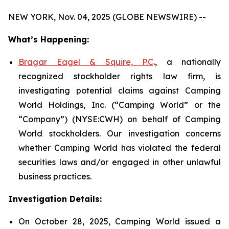
NEW YORK, Nov. 04, 2025 (GLOBE NEWSWIRE) --
What’s Happening:
Bragar Eagel & Squire, P.C
., a nationally
recognized stockholder rights law firm, is
investigating potential claims against Camping
World Holdings, Inc. (“Camping World” or the
“Company”) (NYSE:CWH) on behalf of Camping
World stockholders. Our investigation concerns
whether Camping World has violated the federal
securities laws and/or engaged in other unlawful
business practices.
Investigation Details:
On October 28, 2025, Camping World issued a