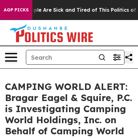
Win: “People Are Sick and Tired of This Politics of Ha
AGP PICKS
CAMPING WORLD ALERT:
Bragar Eagel & Squire, P.C.
is Investigating Camping
World Holdings, Inc. on
Behalf of Camping World