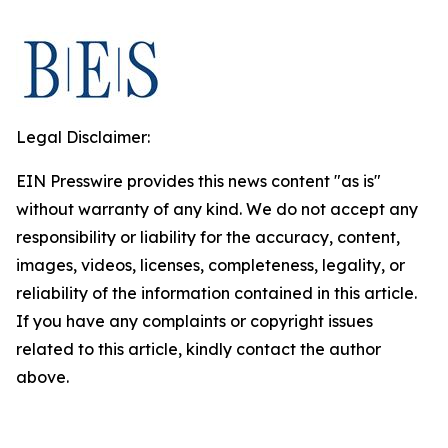
Legal Disclaimer:
EIN Presswire provides this news content "as is"
without warranty of any kind. We do not accept any
responsibility or liability for the accuracy, content,
images, videos, licenses, completeness, legality, or
reliability of the information contained in this article.
If you have any complaints or copyright issues
related to this article, kindly contact the author
above.