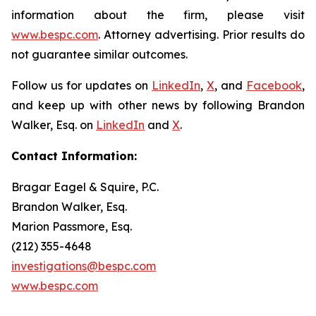
information about the firm, please visit
www.bespc.com
. Attorney advertising. Prior results do
not guarantee similar outcomes.
Follow us for updates on
LinkedIn
,
X
, and
Facebook
,
and keep up with other news by following Brandon
Walker, Esq. on
LinkedIn
and
X
.
Contact Information:
Bragar Eagel & Squire, P.C.
Brandon Walker, Esq.
Marion Passmore, Esq.
(212) 355-4648
investigations@bespc.com
www.bespc.com