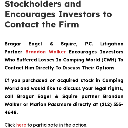
Stockholders and
Encourages Investors to
Contact the Firm
Bragar Eagel & Squire, P.C.
Litigation
Partner
Brandon Walker
Encourages Investors
Who Suffered Losses In Camping World (CWH) To
Contact Him Directly To Discuss Their Options
If you purchased or acquired stock in Camping
World and would like to discuss your legal rights,
call Bragar Eagel & Squire partner Brandon
Walker or Marion Passmore directly at (212) 355-
4648.
Click
here
to participate in the action.