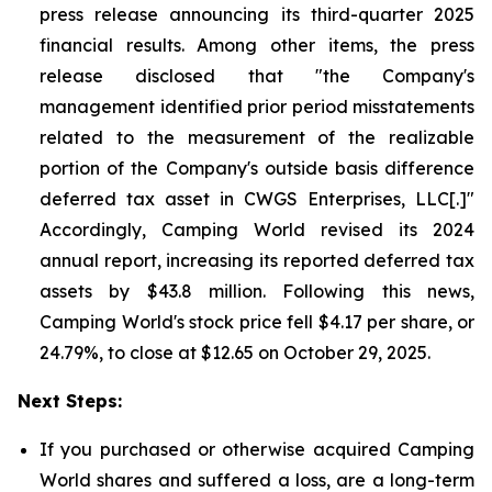
press release announcing its third-quarter 2025
financial results. Among other items, the press
release disclosed that "the Company's
management identified prior period misstatements
related to the measurement of the realizable
portion of the Company's outside basis difference
deferred tax asset in CWGS Enterprises, LLC[.]"
Accordingly, Camping World revised its 2024
annual report, increasing its reported deferred tax
assets by $43.8 million. Following this news,
Camping World's stock price fell $4.17 per share, or
24.79%, to close at $12.65 on October 29, 2025.
Next Steps:
If you purchased or otherwise acquired Camping
World shares and suffered a loss, are a long-term