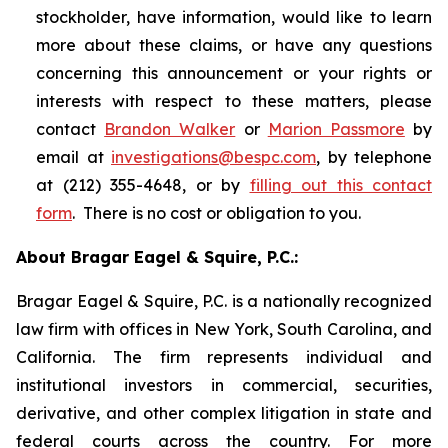
stockholder, have information, would like to learn
more about these claims, or have any questions
concerning this announcement or your rights or
interests with respect to these matters, please
contact
Brandon Walker
or
Marion Passmore
by
email at
investigations@bespc.com
, by telephone
at (212) 355-4648, or by
filling out this contact
form
. There is no cost or obligation to you.
About Bragar Eagel & Squire, P.C.:
Bragar Eagel & Squire, P.C. is a nationally recognized
law firm with offices in New York, South Carolina, and
California. The firm represents individual and
institutional investors in commercial, securities,
derivative, and other complex litigation in state and
federal courts across the country. For more