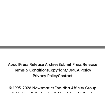
About
Press Release Archive
Submit Press Release
Terms & Conditions
Copyright/DMCA Policy
Privacy Policy
Contact
© 1995-2026 Newsmatics Inc. dba Affinity Group
Publishing & Dushanbe Politics Wire. All Rights
Reserved.