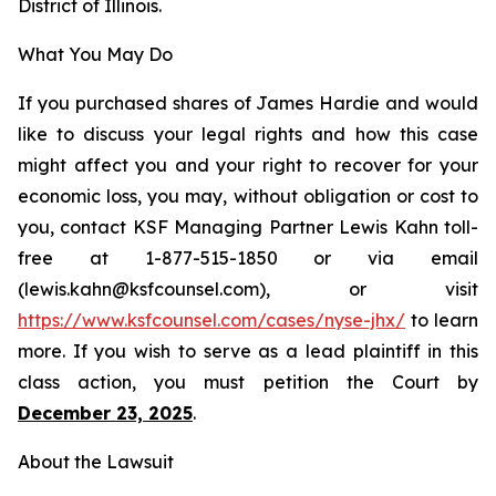
District of Illinois.
What You May Do
If you purchased shares of James Hardie and would
like to discuss your legal rights and how this case
might affect you and your right to recover for your
economic loss, you may, without obligation or cost to
you, contact KSF Managing Partner Lewis Kahn toll-
free at 1-877-515-1850 or via email
(lewis.kahn@ksfcounsel.com), or visit
https://www.ksfcounsel.com/cases/nyse-jhx/
to learn
more. If you wish to serve as a lead plaintiff in this
class action, you must petition the Court by
December 23, 2025
.
About the Lawsuit