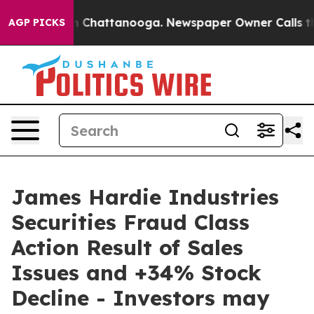
e
Chaos in Chattanooga. Newspaper Owner Calls the Pe
AGP PICKS
James Hardie Industries
Securities Fraud Class
Action Result of Sales
Issues and +34% Stock
Decline - Investors may