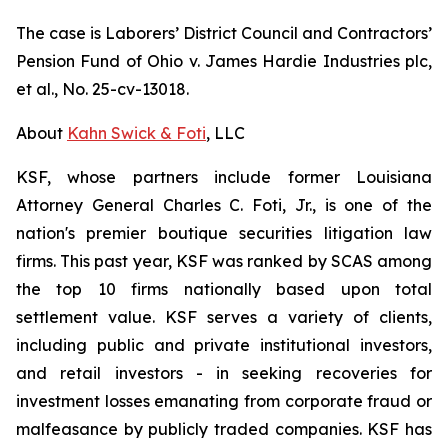
The case is
Laborers’ District Council and Contractors’
Pension Fund of Ohio v. James Hardie Industries plc,
et al.
, No. 25-cv-13018.
About
Kahn Swick & Foti
, LLC
KSF, whose partners include former Louisiana
Attorney General Charles C. Foti, Jr., is one of the
nation's premier boutique securities litigation law
firms. This past year, KSF was ranked by SCAS among
the top 10 firms nationally based upon total
settlement value. KSF serves a variety of clients,
including public and private institutional investors,
and retail investors - in seeking recoveries for
investment losses emanating from corporate fraud or
malfeasance by publicly traded companies. KSF has