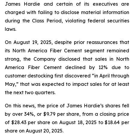
James Hardie and certain of its executives are
charged with failing to disclose material information
during the Class Period, violating federal securities
laws.
On August 19, 2025, despite prior reassurances that
its North America Fiber Cement segment remained
strong, the Company disclosed that sales in North
America Fiber Cement declined by 12% due to
customer destocking first discovered “in April through
May,” that was expected to impact sales for at least
the next two quarters.
On this news, the price of James Hardie’s shares fell
by over 34%, or $9.79 per share, from a closing price
of $28.43 per share on August 18, 2025 to $18.64 per
share on August 20, 2025.