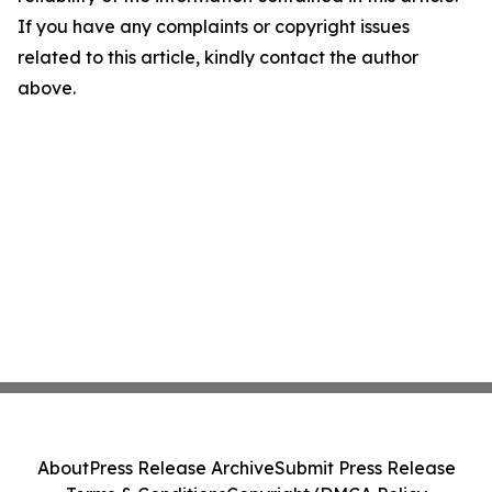
If you have any complaints or copyright issues
related to this article, kindly contact the author
above.
About
Press Release Archive
Submit Press Release