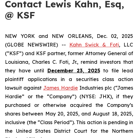
Contact Lewis Kahn, Esq,
@ KSF
NEW YORK and NEW ORLEANS, Dec. 02, 2025
(GLOBE NEWSWIRE) --
Kahn Swick & Foti
, LLC
(“KSF”) and KSF partner, former Attorney General of
Louisiana, Charles C. Foti, Jr., remind investors that
they have until
December 23, 2025
to file lead
plaintiff applications in a securities class action
lawsuit against
James Hardie
Industries plc (“James
Hardie” or the “Company”) (NYSE: JHX), if they
purchased or otherwise acquired the Company’s
shares between May 20, 2025, and August 18, 2025,
inclusive (the “Class Period”). This action is pending in
the United States District Court for the Northern