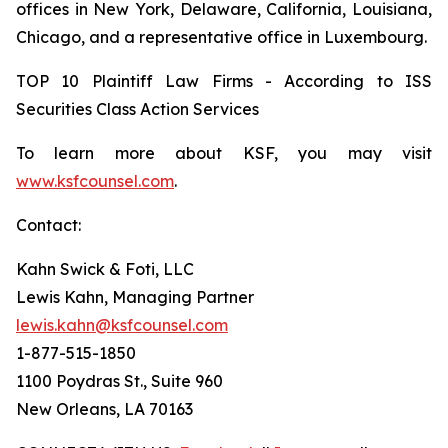
offices in New York, Delaware, California, Louisiana,
Chicago, and a representative office in Luxembourg.
TOP 10 Plaintiff Law Firms - According to ISS
Securities Class Action Services
To learn more about KSF, you may visit
www.ksfcounsel.com
.
Contact:
Kahn Swick & Foti, LLC
Lewis Kahn, Managing Partner
lewis.kahn@ksfcounsel.com
1-877-515-1850
1100 Poydras St., Suite 960
New Orleans, LA 70163