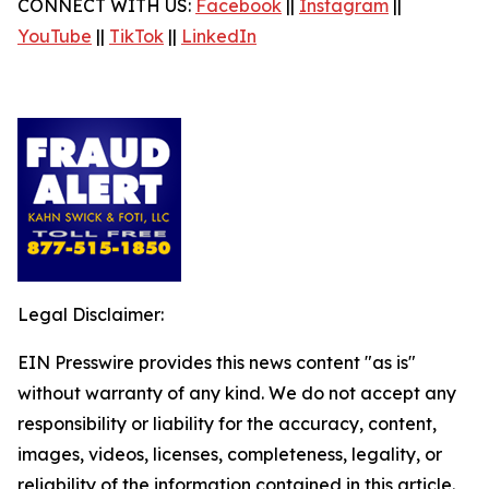
CONNECT WITH US:
Facebook
||
Instagram
||
YouTube
||
TikTok
||
LinkedIn
Legal Disclaimer:
EIN Presswire provides this news content "as is"
without warranty of any kind. We do not accept any
responsibility or liability for the accuracy, content,
images, videos, licenses, completeness, legality, or
reliability of the information contained in this article.