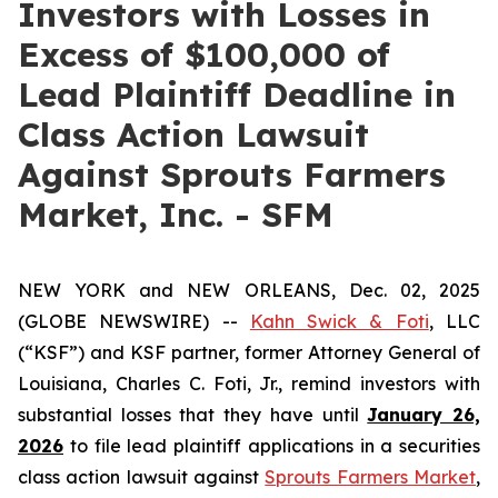
Investors with Losses in
Excess of $100,000 of
Lead Plaintiff Deadline in
Class Action Lawsuit
Against Sprouts Farmers
Market, Inc. - SFM
NEW YORK and NEW ORLEANS, Dec. 02, 2025
(GLOBE NEWSWIRE) --
Kahn Swick & Foti
, LLC
(“KSF”) and KSF partner, former Attorney General of
Louisiana, Charles C. Foti, Jr., remind investors with
substantial losses that they have until
January 26,
2026
to file lead plaintiff applications in a securities
class action lawsuit against
Sprouts Farmers Market
,