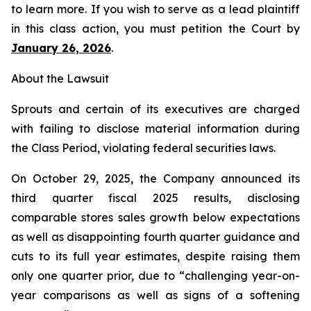
to learn more. If you wish to serve as a lead plaintiff
in this class action, you must petition the Court by
January 26, 2026
.
About the Lawsuit
Sprouts and certain of its executives are charged
with failing to disclose material information during
the Class Period, violating federal securities laws.
On October 29, 2025, the Company announced its
third quarter fiscal 2025 results, disclosing
comparable stores sales growth below expectations
as well as disappointing fourth quarter guidance and
cuts to its full year estimates, despite raising them
only one quarter prior, due to “challenging year-on-
year comparisons as well as signs of a softening