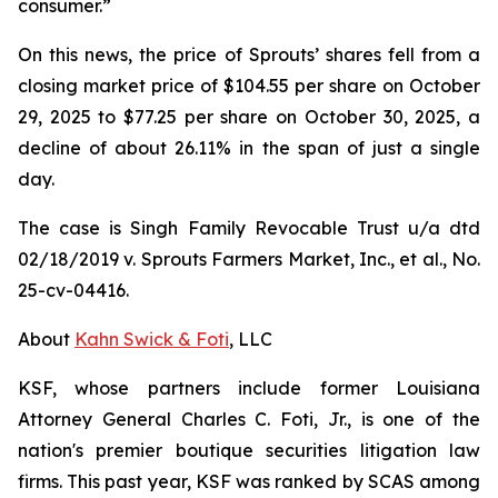
consumer.”
On this news, the price of Sprouts’ shares fell from a
closing market price of $104.55 per share on October
29, 2025 to $77.25 per share on October 30, 2025, a
decline of about 26.11% in the span of just a single
day.
The case is
Singh Family Revocable Trust u/a dtd
02/18/2019 v. Sprouts Farmers Market, Inc., et al.
, No.
25-cv-04416.
About
Kahn Swick & Foti
, LLC
KSF, whose partners include former Louisiana
Attorney General Charles C. Foti, Jr., is one of the
nation's premier boutique securities litigation law
firms. This past year, KSF was ranked by SCAS among