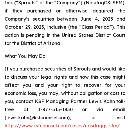
Inc. (“Sprouts” or the “Company”) (NasdaqGS: SFM),
if they purchased or otherwise acquired the
Company’s securities between June 4, 2025 and
October 29, 2025, inclusive (the “Class Period”). This
action is pending in the United States District Court
for the District of Arizona.
What You May Do
If you purchased securities of Sprouts and would like
to discuss your legal rights and how this case might
affect you and your right to recover for your
economic loss, you may, without obligation or cost to
you, contact KSF Managing Partner Lewis Kahn toll-
free at 1-877-515-1850 or via email
(lewis.kahn@ksfcounsel.com), or visit
https://www.ksfcounsel.com/cases/nasdaqgs-sfm/