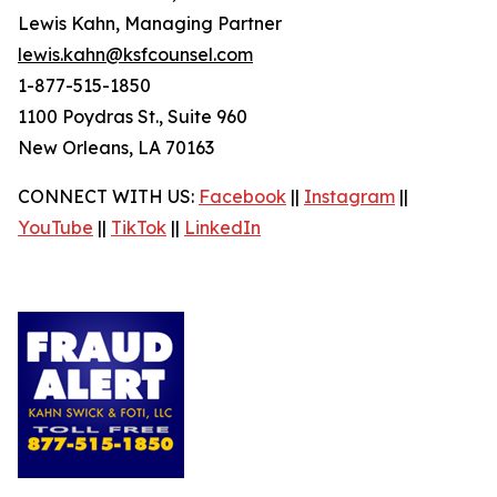
Lewis Kahn, Managing Partner
lewis.kahn@ksfcounsel.com
1-877-515-1850
1100 Poydras St., Suite 960
New Orleans, LA 70163
CONNECT WITH US:
Facebook
||
Instagram
||
YouTube
||
TikTok
||
LinkedIn