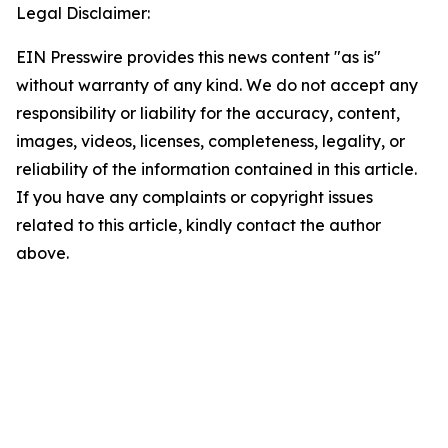
Legal Disclaimer:
EIN Presswire provides this news content "as is"
without warranty of any kind. We do not accept any
responsibility or liability for the accuracy, content,
images, videos, licenses, completeness, legality, or
reliability of the information contained in this article.
If you have any complaints or copyright issues
related to this article, kindly contact the author
above.