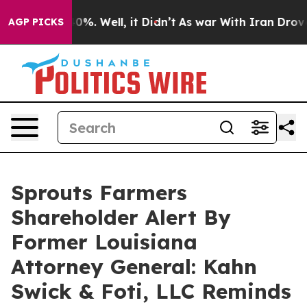
ound 40%. Well, it Didn’t
As war With Iran Drove oil
AGP PICKS
Sprouts Farmers
Shareholder Alert By
Former Louisiana
Attorney General: Kahn
Swick & Foti, LLC Reminds