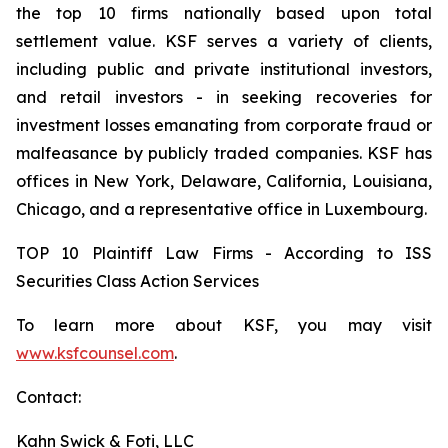
the top 10 firms nationally based upon total
settlement value. KSF serves a variety of clients,
including public and private institutional investors,
and retail investors - in seeking recoveries for
investment losses emanating from corporate fraud or
malfeasance by publicly traded companies. KSF has
offices in New York, Delaware, California, Louisiana,
Chicago, and a representative office in Luxembourg.
TOP 10 Plaintiff Law Firms - According to ISS
Securities Class Action Services
To learn more about KSF, you may visit
www.ksfcounsel.com
.
Contact:
Kahn Swick & Foti, LLC