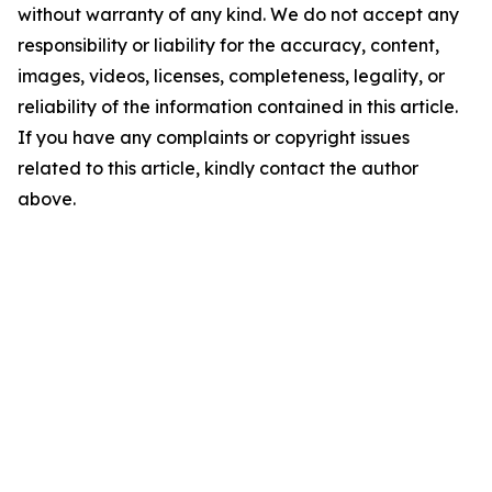
without warranty of any kind. We do not accept any
responsibility or liability for the accuracy, content,
images, videos, licenses, completeness, legality, or
reliability of the information contained in this article.
If you have any complaints or copyright issues
related to this article, kindly contact the author
above.