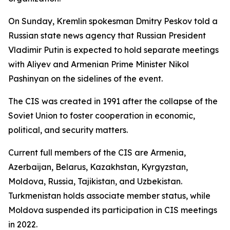
On Sunday, Kremlin spokesman Dmitry Peskov told a
Russian state news agency that Russian President
Vladimir Putin is expected to hold separate meetings
with Aliyev and Armenian Prime Minister Nikol
Pashinyan on the sidelines of the event.
The CIS was created in 1991 after the collapse of the
Soviet Union to foster cooperation in economic,
political, and security matters.
Current full members of the CIS are Armenia,
Azerbaijan, Belarus, Kazakhstan, Kyrgyzstan,
Moldova, Russia, Tajikistan, and Uzbekistan.
Turkmenistan holds associate member status, while
Moldova suspended its participation in CIS meetings
in 2022.