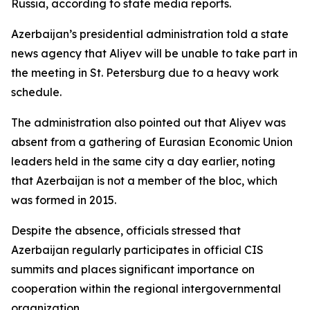
Russia, according to state media reports.
Azerbaijan’s presidential administration told a state
news agency that Aliyev will be unable to take part in
the meeting in St. Petersburg due to a heavy work
schedule.
The administration also pointed out that Aliyev was
absent from a gathering of Eurasian Economic Union
leaders held in the same city a day earlier, noting
that Azerbaijan is not a member of the bloc, which
was formed in 2015.
Despite the absence, officials stressed that
Azerbaijan regularly participates in official CIS
summits and places significant importance on
cooperation within the regional intergovernmental
organization.