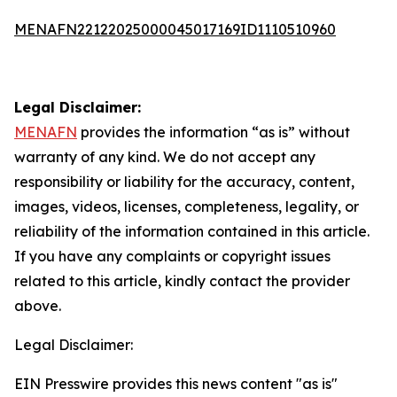
MENAFN22122025000045017169ID1110510960
Legal Disclaimer:
MENAFN
provides the information “as is” without
warranty of any kind. We do not accept any
responsibility or liability for the accuracy, content,
images, videos, licenses, completeness, legality, or
reliability of the information contained in this article.
If you have any complaints or copyright issues
related to this article, kindly contact the provider
above.
Legal Disclaimer:
EIN Presswire provides this news content "as is"