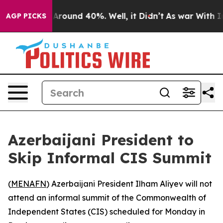
a Floor Around 40%. Well, it Didn’t
As war With Iran
AGP PICKS
Azerbaijani President to
Skip Informal CIS Summit
(
MENAFN
) Azerbaijani President Ilham Aliyev will not
attend an informal summit of the Commonwealth of
Independent States (CIS) scheduled for Monday in