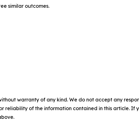
tee similar outcomes.
without warranty of any kind. We do not accept any responsib
r reliability of the information contained in this article. I
 above.