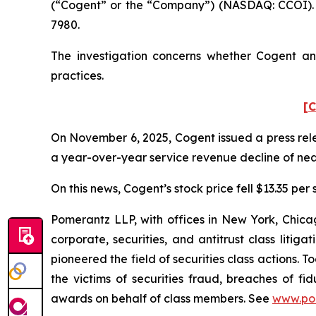
(“Cogent” or the “Company”) (NASDAQ: CCOI). S
7980.
The investigation concerns whether Cogent and
practices.
[C
On November 6, 2025, Cogent issued a press relea
a year-over-year service revenue decline of nearl
On this news, Cogent’s stock price fell $13.35 per
Pomerantz LLP, with offices in New York, Chicag
corporate, securities, and antitrust class lit
pioneered the field of securities class actions. T
the victims of securities fraud, breaches of 
awards on behalf of class members. See
www.po