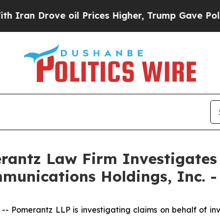
ran Drove oil Prices Higher, Trump Gave Politic
ntz Law Firm Investigates 
munications Holdings, Inc. 
omerantz LLP is investigating claims on behalf of inv