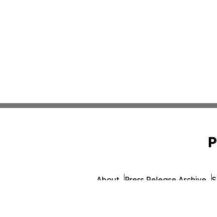
P
About
Press Release Archive
S
© 1995-2026 Newsmatics 