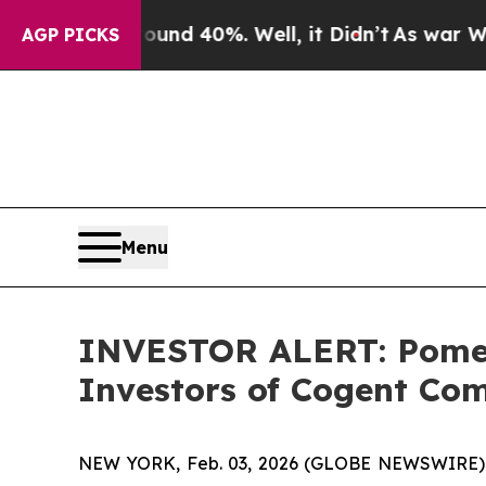
Floor Around 40%. Well, it Didn’t
As war With I
AGP PICKS
Menu
INVESTOR ALERT: Pomera
Investors of Cogent Com
NEW YORK, Feb. 03, 2026 (GLOBE NEWSWIRE) -- P