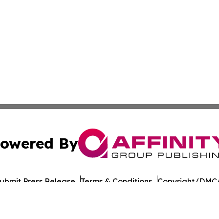
owered By
ubmit Press Release
Terms & Conditions
Copyright/DMCA
Inc. dba Affinity Group Publishing & Dushanbe Politics Wi