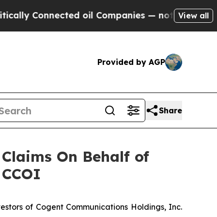
ally Connected oil Companies — not Taxpayers — 
View all
Provided by AGP
Share
Claims On Behalf of
- CCOI
estors of Cogent Communications Holdings, Inc.