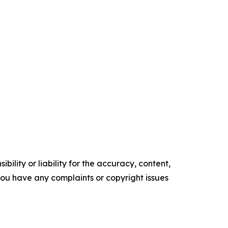
ility or liability for the accuracy, content,
f you have any complaints or copyright issues