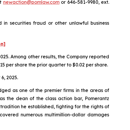
at
newaction@pomlaw.com
or 646-581-9980, ext.
in securities fraud or other unlawful business
on]
f 2025. Among other results, the Company reported
5 per share the prior quarter to $0.02 per share.
 6, 2025.
dged as one of the premier firms in the areas of
 as the dean of the class action bar, Pomerantz
radition he established, fighting for the rights of
recovered numerous multimillion-dollar damages