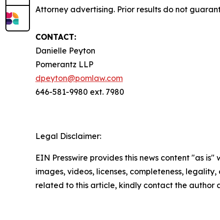
Attorney advertising. Prior results do not guaran
CONTACT:
Danielle Peyton
Pomerantz LLP
dpeyton@pomlaw.com
646-581-9980 ext. 7980
Legal Disclaimer:
EIN Presswire provides this news content "as is" 
images, videos, licenses, completeness, legality, o
related to this article, kindly contact the author