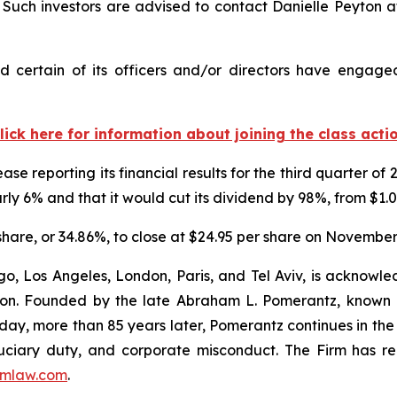
uch investors are advised to contact Danielle Peyton 
 certain of its officers and/or directors have engaged 
lick here for information about joining the class acti
se reporting its financial results for the third quarter o
y 6% and that it would cut its dividend by 98%, from $1.01
 share, or 34.86%, to close at $24.95 per share on November
o, Los Angeles, London, Paris, and Tel Aviv, is acknowle
igation. Founded by the late Abraham L. Pomerantz, known
oday, more than 85 years later, Pomerantz continues in the t
fiduciary duty, and corporate misconduct. The Firm has 
mlaw.com
.