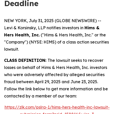
Deadline
NEW YORK, July 31, 2025 (GLOBE NEWSWIRE) --
Levi & Korsinsky, LLP notifies investors in
Hims &
Hers Health, Inc.
("Hims & Hers Health, Inc." or the
"Company") (NYSE: HIMS) of a class action securities
lawsuit.
CLASS DEFINITION:
The lawsuit seeks to recover
losses on behalf of Hims & Hers Health, Inc. investors
who were adversely affected by alleged securities
fraud between April 29, 2025 and June 23, 2025.
Follow the link below to get more information and be
contacted by a member of our team:
https://zlk.com/pslra-1/hims-hers-health-inc-lawsuit-