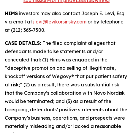
submission-form?prid=158816&wire=3
HIMS
investors may also contact Joseph E. Levi, Esq.
via email at
jlevi@levikorsinsky.com
or by telephone
at (212) 363-7500.
CASE DETAILS:
The filed complaint alleges that
defendants made false statements and/or
concealed that: (1) Hims was engaged in the
“deceptive promotion and selling of illegitimate,
knockoff versions of Wegovy® that put patient safety
at risk;” (2) as a result, there was a substantial risk
that the Company’s collaboration with Novo Nordisk
would be terminated; and (3) as a result of the
foregoing, defendants’ positive statements about the
Company’s business, operations, and prospects were
materially misleading and/or lacked a reasonable