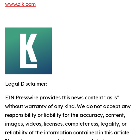
www.zlk.com
Legal Disclaimer:
EIN Presswire provides this news content "as is"
without warranty of any kind. We do not accept any
responsibility or liability for the accuracy, content,
images, videos, licenses, completeness, legality, or
reliability of the information contained in this article.