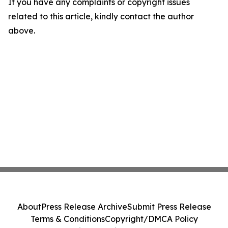
If you have any complaints or copyright issues
related to this article, kindly contact the author
above.
About
Press Release Archive
Submit Press Release
Terms & Conditions
Copyright/DMCA Policy