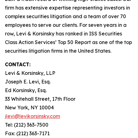
firm has extensive expertise representing investors in
complex securities litigation and a team of over 70
employees to serve our clients. For seven years in a
row, Levi & Korsinsky has ranked in ISS Securities
Class Action Services’ Top 50 Report as one of the top
securities litigation firms in the United States.
CONTACT:
Levi & Korsinsky, LLP
Joseph E. Levi, Esq.
Ed Korsinsky, Esq.
33 Whitehall Street, 17th Floor
New York, NY 10004
jlevi@levikorsinsky.com
Tel: (212) 363-7500
Fax: (212) 363-7171