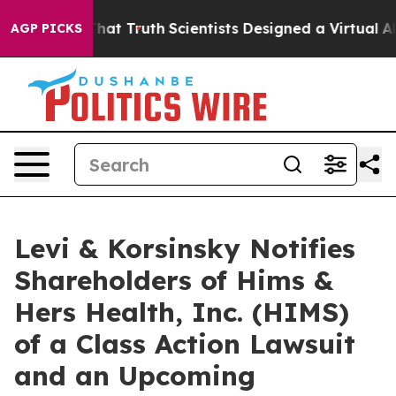
 Handle That Truth
Scientists Designed a Virtual Alien
AGP PICKS
Levi & Korsinsky Notifies
Shareholders of Hims &
Hers Health, Inc. (HIMS)
of a Class Action Lawsuit
and an Upcoming