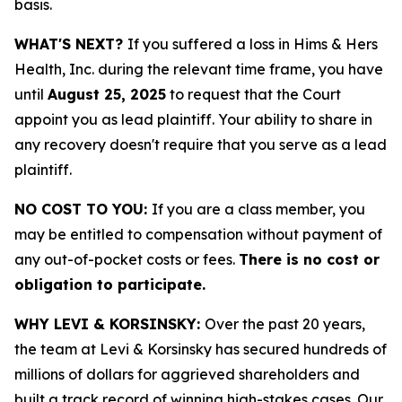
basis.
WHAT'S NEXT?
If you suffered a loss in Hims & Hers
Health, Inc. during the relevant time frame, you have
until
August 25, 2025
to request that the Court
appoint you as lead plaintiff. Your ability to share in
any recovery doesn't require that you serve as a lead
plaintiff.
NO COST TO YOU:
If you are a class member, you
may be entitled to compensation without payment of
any out-of-pocket costs or fees.
There is no cost or
obligation to participate.
WHY LEVI & KORSINSKY:
Over the past 20 years,
the team at Levi & Korsinsky has secured hundreds of
millions of dollars for aggrieved shareholders and
built a track record of winning high-stakes cases. Our