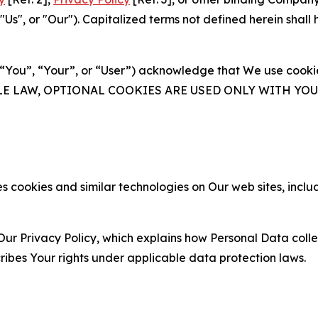
s", or "Our"). Capitalized terms not defined herein shall
(“You”, “Your”, or “User”) acknowledge that We use cookies
ABLE LAW, OPTIONAL COOKIES ARE USED ONLY WITH Y
 cookies and similar technologies on Our web sites, inclu
Our Privacy Policy, which explains how Personal Data colle
ribes Your rights under applicable data protection laws.