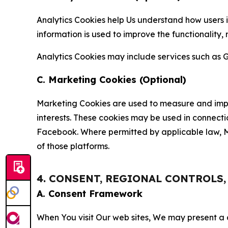
Analytics Cookies help Us understand how users i
information is used to improve the functionality,
Analytics Cookies may include services such as G
C. Marketing Cookies (Optional)
Marketing Cookies are used to measure and impro
interests. These cookies may be used in connecti
Facebook. Where permitted by applicable law, Ma
of those platforms.
4. CONSENT, REGIONAL CONTROLS
A. Consent Framework
When You visit Our web sites, We may present a