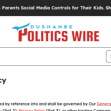
Social Media Controls for Their Kids. Should the 
cy
ated by reference into and shall be governed by Our
Genera
y
[Ref. 2],
Privacy Policy
[Ref. 3], or other binding Compan