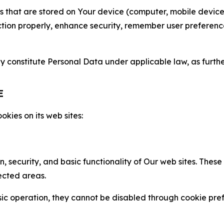
gies that are stored on Your device (computer, mobile devi
nction properly, enhance security, remember user preferen
constitute Personal Data under applicable law, as further
E
kies on its web sites:
n, security, and basic functionality of Our web sites. The
ected areas.
c operation, they cannot be disabled through cookie pref