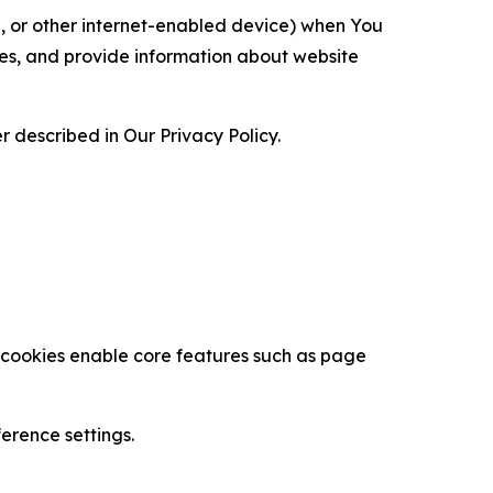
ce, or other internet-enabled device) when You
ces, and provide information about website
 described in Our Privacy Policy.
se cookies enable core features such as page
erence settings.