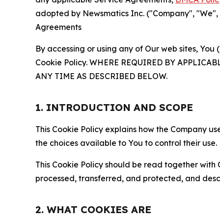
adopted by Newsmatics Inc. ("Company", "We", "U
Agreements
By accessing or using any of Our web sites, You 
Cookie Policy. WHERE REQUIRED BY APPLIC
ANY TIME AS DESCRIBED BELOW.
1. INTRODUCTION AND SCOPE
This Cookie Policy explains how the Company uses
the choices available to You to control their use.
This Cookie Policy should be read together with 
processed, transferred, and protected, and desc
2. WHAT COOKIES ARE