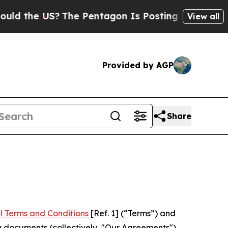
US?
The Pentagon Is Posting Cryptic Biblical Mes
View all
Provided by AGP
Share
l Terms and Conditions
[Ref. 1] (“Terms”) and
y documents (collectively, "Our Agreements")