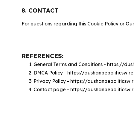
8. CONTACT
For questions regarding this Cookie Policy or Our
REFERENCES:
General Terms and Conditions - https://du
DMCA Policy - https://dushanbepoliticswi
Privacy Policy - https://dushanbepoliticsw
Contact page - https://dushanbepoliticswi