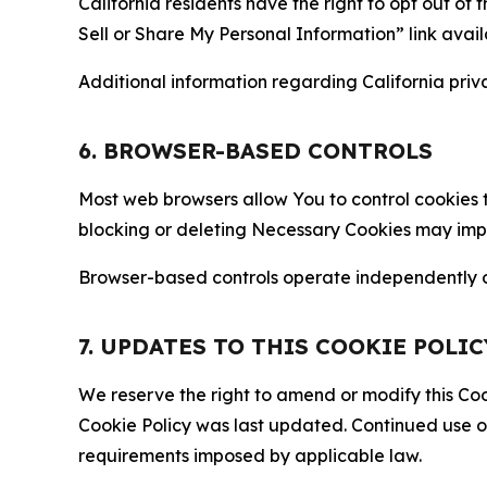
California residents have the right to opt out of 
Sell or Share My Personal Information” link avail
Additional information regarding California priva
6. BROWSER-BASED CONTROLS
Most web browsers allow You to control cookies t
blocking or deleting Necessary Cookies may impair
Browser-based controls operate independently of
7. UPDATES TO THIS COOKIE POLIC
We reserve the right to amend or modify this Cook
Cookie Policy was last updated. Continued use o
requirements imposed by applicable law.