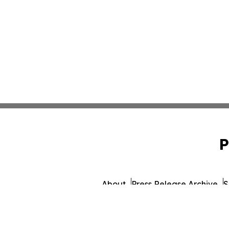
P
About
Press Release Archive
S
© 1995-2026 Newsmatics 