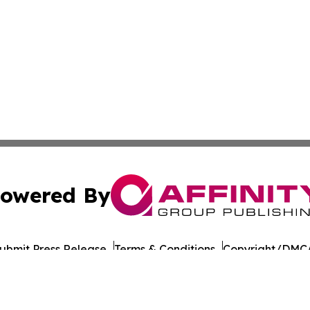
owered By
ubmit Press Release
Terms & Conditions
Copyright/DMCA
Inc. dba Affinity Group Publishing & Dushanbe Politics Wi
Cookie Settings / Your Privacy Choices