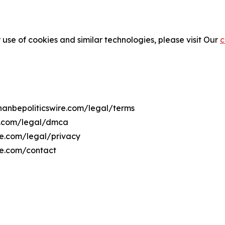
 use of cookies and similar technologies, please visit Our
c
shanbepoliticswire.com/legal/terms
re.com/legal/dmca
ire.com/legal/privacy
re.com/contact