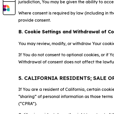
jurisdiction, You may be given the ability to acc
Where consent is required by law (including in 
provide consent.
B. Cookie Settings and Withdrawal of C
You may review, modify, or withdraw Your cookie p
If You do not consent to optional cookies, or if
Withdrawal of consent does not affect the lawfu
5. CALIFORNIA RESIDENTS; SALE 
If You are a resident of California, certain coo
“sharing” of personal information as those terms
(“CPRA”).