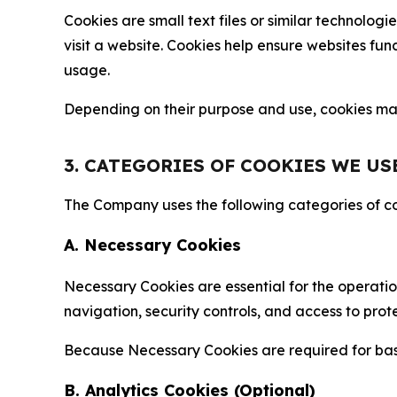
Cookies are small text files or similar technolo
visit a website. Cookies help ensure websites fu
usage.
Depending on their purpose and use, cookies may 
3. CATEGORIES OF COOKIES WE US
The Company uses the following categories of coo
A. Necessary Cookies
Necessary Cookies are essential for the operatio
navigation, security controls, and access to prot
Because Necessary Cookies are required for basi
B. Analytics Cookies (Optional)