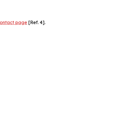
ontact page
[Ref. 4].