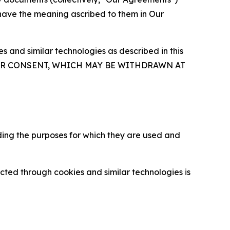
 have the meaning ascribed to them in Our
 and similar technologies as described in this
OUR CONSENT, WHICH MAY BE WITHDRAWN AT
ding the purposes for which they are used and
cted through cookies and similar technologies is