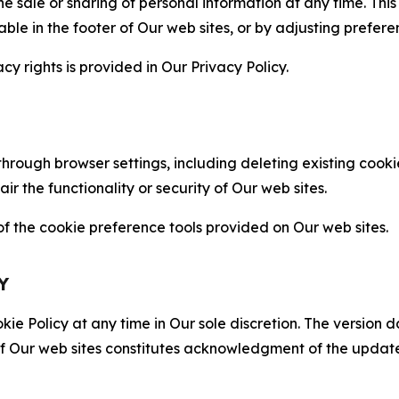
the sale or sharing of personal information at any time. Th
able in the footer of Our web sites, or by adjusting prefere
cy rights is provided in Our Privacy Policy.
hrough browser settings, including deleting existing cookie
 the functionality or security of Our web sites.
 the cookie preference tools provided on Our web sites.
Y
ie Policy at any time in Our sole discretion. The version d
f Our web sites constitutes acknowledgment of the update