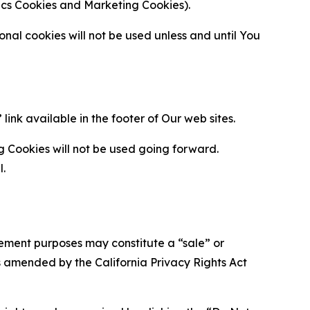
ytics Cookies and Marketing Cookies).
al cookies will not be used unless and until You
ink available in the footer of Our web sites.
g Cookies will not be used going forward.
l.
urement purposes may constitute a “sale” or
s amended by the California Privacy Rights Act