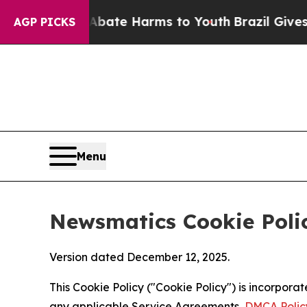
d to Abate Harms to Youth
Brazil Gives Parents 
AGP PICKS
Menu
Newsmatics Cookie Poli
Version dated December 12, 2025.
This Cookie Policy ("Cookie Policy") is incorpor
any applicable Service Agreements,
DMCA Polic