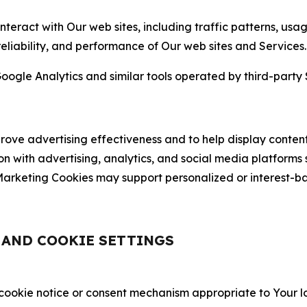
nteract with Our web sites, including traffic patterns, us
 reliability, and performance of Our web sites and Services.
oogle Analytics and similar tools operated by third-party 
ve advertising effectiveness and to help display content
on with advertising, analytics, and social media platforms
rketing Cookies may support personalized or interest-bas
, AND COOKIE SETTINGS
 cookie notice or consent mechanism appropriate to Your 