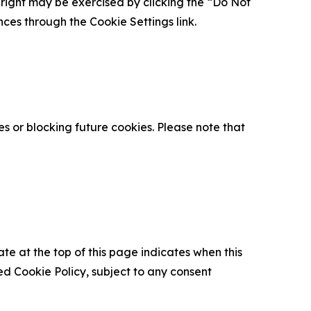
is right may be exercised by clicking the “Do Not
nces through the Cookie Settings link.
s or blocking future cookies. Please note that
ate at the top of this page indicates when this
d Cookie Policy, subject to any consent