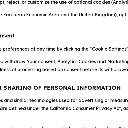
ept, reject, or customize the use of optional cookies (Anal
the European Economic Area and the United Kingdom), option
onsent
references at any time by clicking the “Cookie Settings” l
 You withdraw Your consent, Analytics Cookies and Marketin
lness of processing based on consent before its withdrawa
OR SHARING OF PERSONAL INFORMATION
kies and similar technologies used for advertising or meas
 are defined under the California Consumer Privacy Act, a