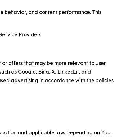
age behavior, and content performance. This
Service Providers.
 or offers that may be more relevant to user
 such as Google, Bing, X, LinkedIn, and
ed advertising in accordance with the policies
location and applicable law. Depending on Your