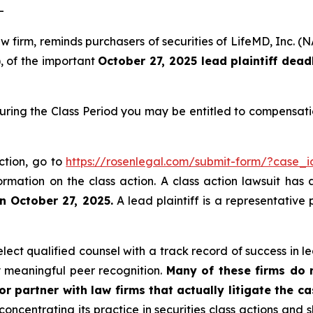
-
law firm, reminds purchasers of securities of LifeMD, In
), of the important
October 27, 2025 lead plaintiff dead
uring the Class Period you may be entitled to compensati
ction, go to
https://rosenlegal.com/submit-form/?case_
ormation on the class action. A class action lawsuit has 
n October 27, 2025.
A lead plaintiff is a representative
ct qualified counsel with a track record of success in lea
 meaningful peer recognition.
Many of these firms do no
r partner with law firms that actually litigate the c
concentrating its practice in securities class actions and 