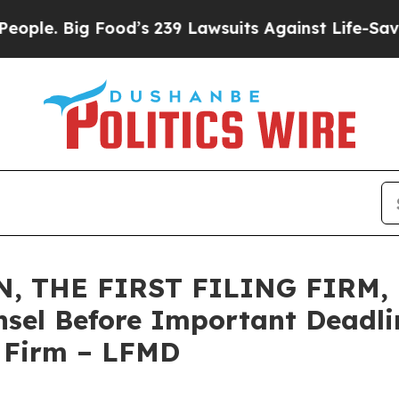
Big Food’s 239 Lawsuits Against Life-Saving Poli
 THE FIRST FILING FIRM, E
sel Before Important Deadlin
e Firm – LFMD