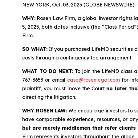
NEW YORK, Oct. 03, 2025 (GLOBE NEWSWIRE) -
WHY:
Rosen Law Firm, a global investor rights 
5, 2025, both dates inclusive (the “Class Period”
Firm.
SO WHAT:
If you purchased LifeMD securities d
costs through a contingency fee arrangement.
WHAT TO DO NEXT:
To join the LifeMD class a
767-3653 or email
case@rosenlegal.com
for inf
plaintiff, you must move the Court
no later tha
directing the litigation.
WHY ROSEN LAW:
We encourage investors to sele
have comparable experience, resources, or any
but are merely middlemen that refer clients o
Firm represents investors throughout the globe, 