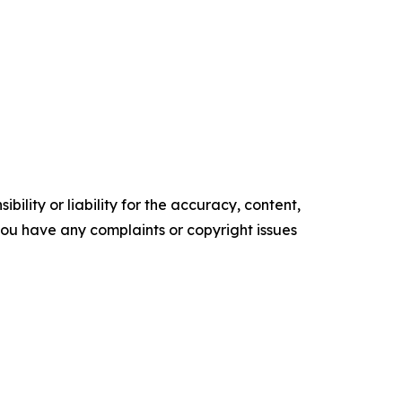
ility or liability for the accuracy, content,
f you have any complaints or copyright issues