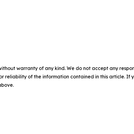
without warranty of any kind. We do not accept any responsib
r reliability of the information contained in this article. I
 above.