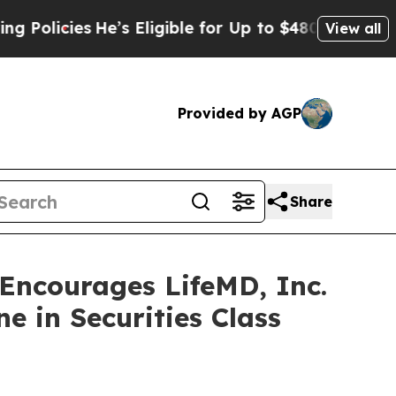
cies
He’s Eligible for Up to $480,000 After Bein
View all
Provided by AGP
Share
ncourages LifeMD, Inc.
e in Securities Class