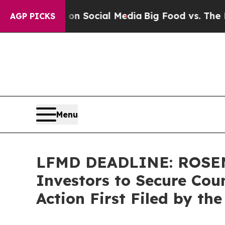
essages on Social Media
Big Food vs. The People. 
AGP PICKS
Menu
LFMD DEADLINE: ROSEN,
Investors to Secure Coun
Action First Filed by th