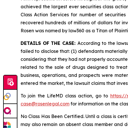
achieved the largest ever securities class act
Class Action Services for number of securities
recovered hundreds of millions of dollars for in
Rosen was named by law360 as a Titan of Plaint
DETAILS OF THE CASE:
According to the laws
failed to disclose that: (1) defendants material
considering that they had not properly accounted
related to the sale of drugs designed to trea
business, operations, and prospects were materi
entered the market, the lawsuit claims that inv
To join the LifeMD class action, go to
https:/
case@rosenlegal.com
for information on the clas
No Class Has Been Certified. Until a class is cer
may also remain an absent class member and do no