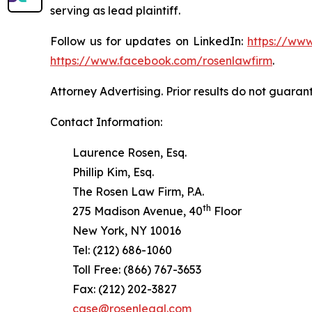
serving as lead plaintiff.
Follow us for updates on LinkedIn:
https://www
https://www.facebook.com/rosenlawfirm
.
Attorney Advertising. Prior results do not guaran
Contact Information:
Laurence Rosen, Esq.
Phillip Kim, Esq.
The Rosen Law Firm, P.A.
th
275 Madison Avenue, 40
Floor
New York, NY 10016
Tel: (212) 686-1060
Toll Free: (866) 767-3653
Fax: (212) 202-3827
case@rosenlegal.com