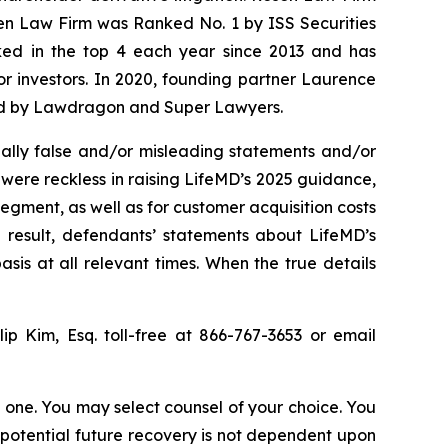
sen Law Firm was Ranked No. 1 by ISS Securities
anked in the top 4 each year since 2013 and has
for investors. In 2020, founding partner Laurence
ized by Lawdragon and Super Lawyers.
ally false and/or misleading statements and/or
 were reckless in raising LifeMD’s 2025 guidance,
egment, as well as for customer acquisition costs
 result, defendants’ statements about LifeMD’s
is at all relevant times. When the true details
llip Kim, Esq. toll-free at 866-767-3653 or email
in one. You may select counsel of your choice. You
y potential future recovery is not dependent upon