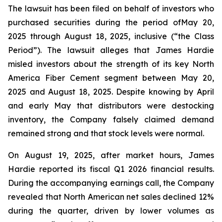
The lawsuit has been filed on behalf of investors who
purchased securities during the period ofMay 20,
2025 through August 18, 2025, inclusive (“the Class
Period”). The lawsuit alleges that James Hardie
misled investors about the strength of its key North
America Fiber Cement segment between May 20,
2025 and August 18, 2025. Despite knowing by April
and early May that distributors were destocking
inventory, the Company falsely claimed demand
remained strong and that stock levels were normal.
On August 19, 2025, after market hours, James
Hardie reported its fiscal Q1 2026 financial results.
During the accompanying earnings call, the Company
revealed that North American net sales declined 12%
during the quarter, driven by lower volumes as