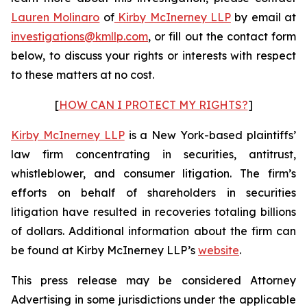
Lauren Molinaro
of
Kirby McInerney LLP
by email at
investigations@kmllp.com
, or fill out the contact form
below, to discuss your rights or interests with respect
to these matters at no cost.
[
HOW CAN I PROTECT MY RIGHTS?
]
Kirby McInerney LLP
is a New York-based plaintiffs’
law firm concentrating in securities, antitrust,
whistleblower, and consumer litigation. The firm’s
efforts on behalf of shareholders in securities
litigation have resulted in recoveries totaling billions
of dollars. Additional information about the firm can
be found at Kirby McInerney LLP’s
website
.
This press release may be considered Attorney
Advertising in some jurisdictions under the applicable