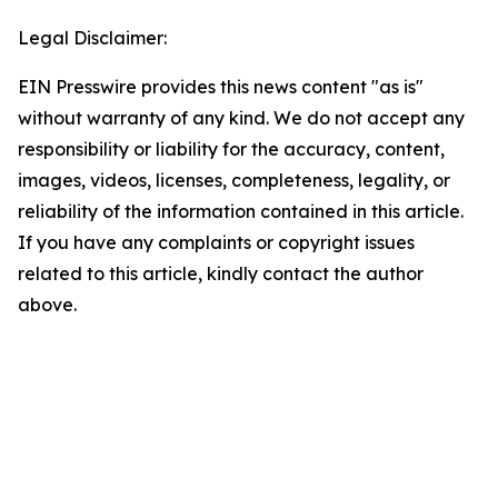
Legal Disclaimer:
EIN Presswire provides this news content "as is"
without warranty of any kind. We do not accept any
responsibility or liability for the accuracy, content,
images, videos, licenses, completeness, legality, or
reliability of the information contained in this article.
If you have any complaints or copyright issues
related to this article, kindly contact the author
above.