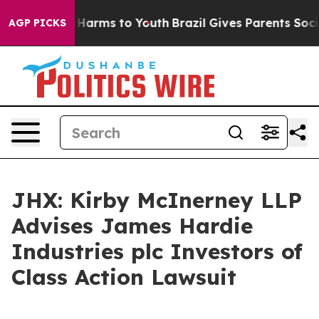
nd to Abate Harms to Youth
Brazil Gives Parents Social
AGP PICKS
JHX: Kirby McInerney LLP
Advises James Hardie
Industries plc Investors of
Class Action Lawsuit