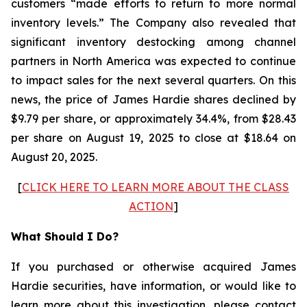
customers “made efforts to return to more normal
inventory levels.” The Company also revealed that
significant inventory destocking among channel
partners in North America was expected to continue
to impact sales for the next several quarters. On this
news, the price of James Hardie shares declined by
$9.79 per share, or approximately 34.4%, from $28.43
per share on August 19, 2025 to close at $18.64 on
August 20, 2025.
[
CLICK HERE TO LEARN MORE ABOUT THE CLASS
ACTION
]
What Should I Do?
If you purchased or otherwise acquired James
Hardie securities, have information, or would like to
learn more about this investigation, please contact