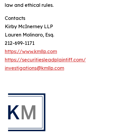
law and ethical rules.
Contacts
Kirby McInerney LLP
Lauren Molinaro, Esq.
212-699-1171
https://www.kmllp.com
https://securitiesleadplaintiff.com/
investigations@kmllp.com