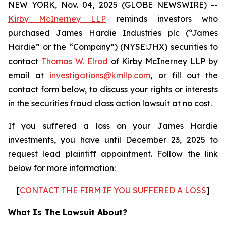
NEW YORK, Nov. 04, 2025 (GLOBE NEWSWIRE) --
Kirby McInerney LLP
reminds investors who
purchased James Hardie Industries plc (“James
Hardie” or the “Company”) (NYSE:JHX) securities to
contact
Thomas W. Elrod
of Kirby McInerney LLP by
email at
investigations@kmllp.com
, or fill out the
contact form below, to discuss your rights or interests
in the securities fraud class action lawsuit at no cost.
If you suffered a loss on your James Hardie
investments, you have until December 23, 2025 to
request lead plaintiff appointment. Follow the link
below for more information:
[
CONTACT THE FIRM IF YOU SUFFERED A LOSS
]
What Is The Lawsuit About?