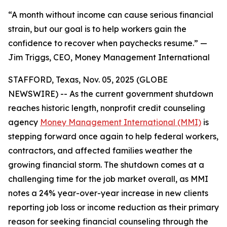
“A month without income can cause serious financial
strain, but our goal is to help workers gain the
confidence to recover when paychecks resume.” —
Jim Triggs, CEO, Money Management International
STAFFORD, Texas, Nov. 05, 2025 (GLOBE
NEWSWIRE) -- As the current government shutdown
reaches historic length, nonprofit credit counseling
agency
Money Management International (MMI)
is
stepping forward once again to help federal workers,
contractors, and affected families weather the
growing financial storm. The shutdown comes at a
challenging time for the job market overall, as MMI
notes a 24% year-over-year increase in new clients
reporting job loss or income reduction as their primary
reason for seeking financial counseling through the