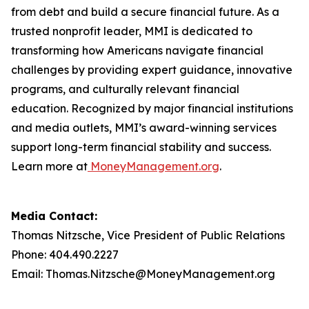
from debt and build a secure financial future. As a
trusted nonprofit leader, MMI is dedicated to
transforming how Americans navigate financial
challenges by providing expert guidance, innovative
programs, and culturally relevant financial
education. Recognized by major financial institutions
and media outlets, MMI’s award-winning services
support long-term financial stability and success.
Learn more at
MoneyManagement.org
.
Media Contact:
Thomas Nitzsche, Vice President of Public Relations
Phone: 404.490.2227
Email: Thomas.Nitzsche@MoneyManagement.org