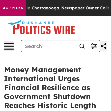
se
Chaos in Chattanooga. Newspaper Owner Calls the 
AGP PICKS
Money Management
International Urges
Financial Resilience as
Government Shutdown
Reaches Historic Length