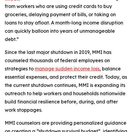
from workers who are using credit cards to buy
groceries, delaying payment of bills, or taking on
loans to stay afloat. A month-long income disruption
can quickly balloon into years of unmanageable
debt.”
Since the last major shutdown in 2019, MMI has
counseled thousands of federal employees on
strategies to
manage sudden income loss
, balance
essential expenses, and protect their credit. Today, as
the current shutdown continues, MMI is expanding its
outreach to help workers and households nationwide
build financial resilience before, during, and after
work stoppages.
MMI counselors are providing personalized guidance
on creating a “shutdown survival budget”, identifying