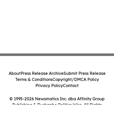
About
Press Release Archive
Submit Press Release
Terms & Conditions
Copyright/DMCA Policy
Privacy Policy
Contact
© 1995-2026 Newsmatics Inc. dba Affinity Group
Publishing & Dushanbe Politics Wire. All Rights
Reserved.