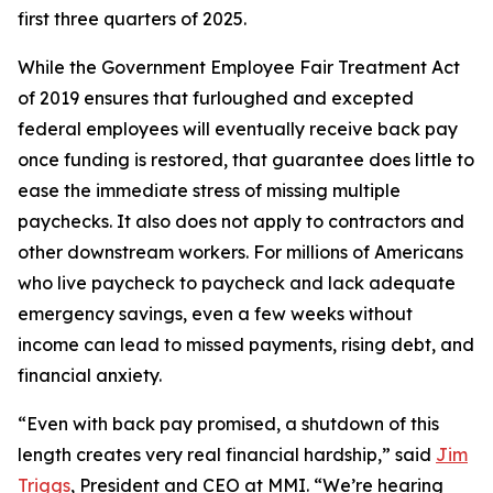
first three quarters of 2025.
While the Government Employee Fair Treatment Act
of 2019 ensures that furloughed and excepted
federal employees will eventually receive back pay
once funding is restored, that guarantee does little to
ease the immediate stress of missing multiple
paychecks. It also does not apply to contractors and
other downstream workers. For millions of Americans
who live paycheck to paycheck and lack adequate
emergency savings, even a few weeks without
income can lead to missed payments, rising debt, and
financial anxiety.
“Even with back pay promised, a shutdown of this
length creates very real financial hardship,” said
Jim
Triggs
, President and CEO at MMI. “We’re hearing