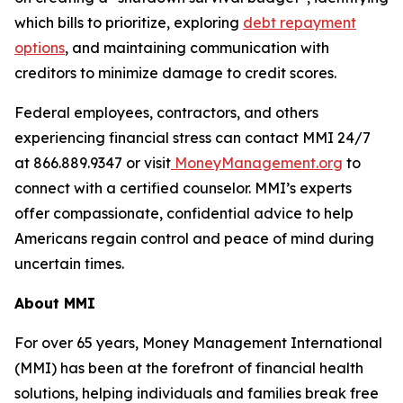
which bills to prioritize, exploring
debt repayment
options
, and maintaining communication with
creditors to minimize damage to credit scores.
Federal employees, contractors, and others
experiencing financial stress can contact MMI 24/7
at 866.889.9347 or visit
MoneyManagement.org
to
connect with a certified counselor. MMI’s experts
offer compassionate, confidential advice to help
Americans regain control and peace of mind during
uncertain times.
About MMI
For over 65 years, Money Management International
(MMI) has been at the forefront of financial health
solutions, helping individuals and families break free