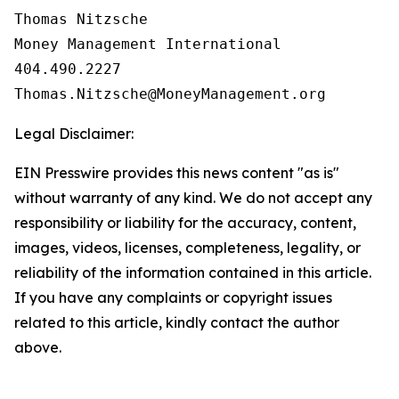
Thomas Nitzsche

Money Management International

404.490.2227

Legal Disclaimer:
EIN Presswire provides this news content "as is"
without warranty of any kind. We do not accept any
responsibility or liability for the accuracy, content,
images, videos, licenses, completeness, legality, or
reliability of the information contained in this article.
If you have any complaints or copyright issues
related to this article, kindly contact the author
above.