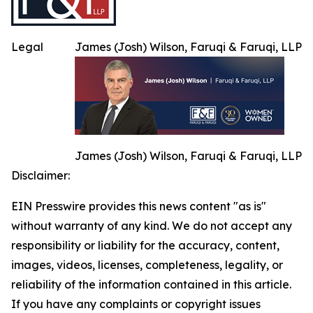
Legal
James (Josh) Wilson, Faruqi & Faruqi, LLP
James (Josh) Wilson, Faruqi & Faruqi, LLP
Disclaimer:
EIN Presswire provides this news content "as is"
without warranty of any kind. We do not accept any
responsibility or liability for the accuracy, content,
images, videos, licenses, completeness, legality, or
reliability of the information contained in this article.
If you have any complaints or copyright issues