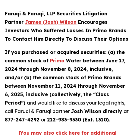
Faruqi & Faruqi, LLP Securities Litigation
Partner
James (Josh) Wilson
Encourages
Investors Who Suffered Losses In Primo Brands
To Contact Him Directly To Discuss Their Options
If you purchased or acquired securities: (a) the
common stock of
Primo
Water between June 17,
2024 through November 8, 2024, inclusive,
and/or (b) the common stock of Primo Brands
between November 11, 2024 through November
6, 2025, inclusive (collectively, the “Class
Period”)
and would like to discuss your legal rights,
call Faruqi & Faruqi partner
Josh Wilson directly
at
877-247-4292
or
212-983-9330 (Ext. 1310)
.
[You may also click here for additional