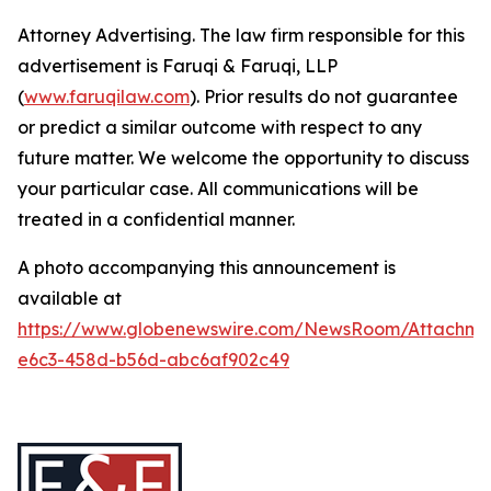
Attorney Advertising. The law firm responsible for this
advertisement is Faruqi & Faruqi, LLP
(
www.faruqilaw.com
). Prior results do not guarantee
or predict a similar outcome with respect to any
future matter. We welcome the opportunity to discuss
your particular case. All communications will be
treated in a confidential manner.
A photo accompanying this announcement is
available at
https://www.globenewswire.com/NewsRoom/Attachm
e6c3-458d-b56d-abc6af902c49