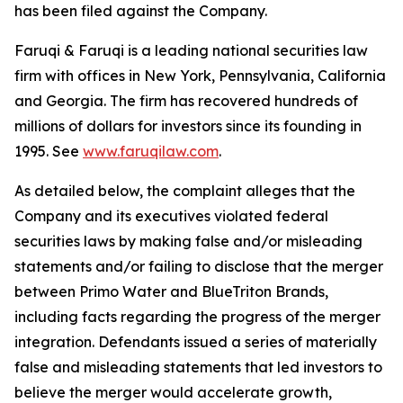
has been filed against the Company.
Faruqi & Faruqi is a leading national securities law
firm with offices in New York, Pennsylvania, California
and Georgia. The firm has recovered hundreds of
millions of dollars for investors since its founding in
1995. See
www.faruqilaw.com
.
As detailed below, the complaint alleges that the
Company and its executives violated federal
securities laws by making false and/or misleading
statements and/or failing to disclose that the merger
between Primo Water and BlueTriton Brands,
including facts regarding the progress of the merger
integration. Defendants issued a series of materially
false and misleading statements that led investors to
believe the merger would accelerate growth,