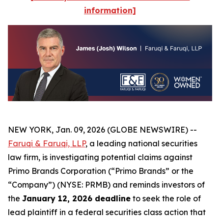
information]
NEW YORK, Jan. 09, 2026 (GLOBE NEWSWIRE) --
Faruqi & Faruqi, LLP
, a leading national securities
law firm, is investigating potential claims against
Primo Brands Corporation (“Primo Brands” or the
“Company”) (NYSE: PRMB) and reminds investors of
the
January 12, 2026 deadline
to seek the role of
lead plaintiff in a federal securities class action that