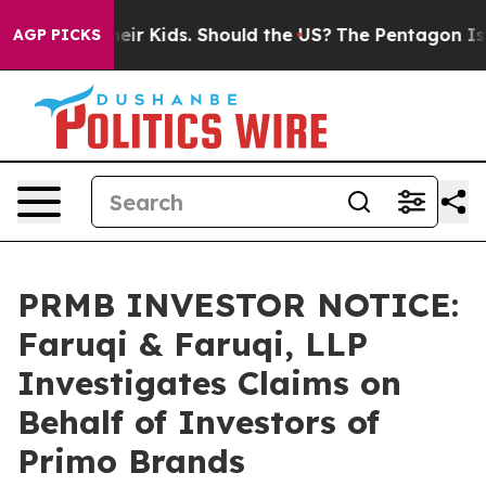
s for Their Kids. Should the US?
The Pentagon Is Posti
AGP PICKS
PRMB INVESTOR NOTICE:
Faruqi & Faruqi, LLP
Investigates Claims on
Behalf of Investors of
Primo Brands