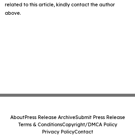
related to this article, kindly contact the author
above.
About
Press Release Archive
Submit Press Release
Terms & Conditions
Copyright/DMCA Policy
Privacy Policy
Contact