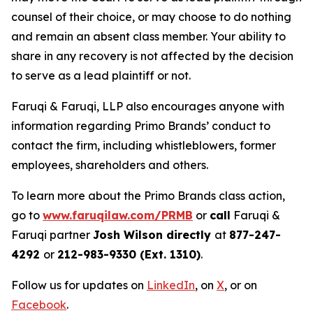
counsel of their choice, or may choose to do nothing
and remain an absent class member. Your ability to
share in any recovery is not affected by the decision
to serve as a lead plaintiff or not.
Faruqi & Faruqi, LLP also encourages anyone with
information regarding Primo Brands’ conduct to
contact the firm, including whistleblowers, former
employees, shareholders and others.
To learn more about the Primo Brands class action,
go to
www.faruqilaw.com/PRMB
or
call
Faruqi &
Faruqi partner
Josh Wilson directly
at
877-247-
4292
or
212-983-9330 (Ext. 1310)
.
Follow us for updates on
LinkedIn
, on
X
, or on
Facebook
.