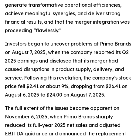
generate transformative operational efficiencies,
achieve meaningful synergies, and deliver strong
financial results, and that the merger integration was
proceeding “flawlessly.”
Investors began to uncover problems at Primo Brands
on August 7, 2025, when the company reported its Q2
2025 earnings and disclosed that its merger had
caused disruptions in product supply, delivery, and
service. Following this revelation, the company’s stock
price fell $2.41 or about 9%, dropping from $26.41 on
August 6, 2025 to $24.00 on August 7, 2025.
The full extent of the issues became apparent on
November 6, 2025, when Primo Brands sharply
reduced its full-year 2025 net sales and adjusted
EBITDA guidance and announced the replacement