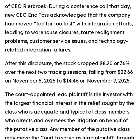
of CEO Rietbroek. During a conference call that day,
new CEO Eric Foss acknowledged that the company
had moved “too far too fast” with integration efforts,
leading to warehouse closures, route realignment
problems, customer service issues, and technology-
related integration failures.
After this disclosure, the stock dropped $8.20 or 36%
over the next two trading sessions, falling from $22.66
on November 5, 2025 to $14.46 on November 7, 2025.
The court-appointed lead plaintiff is the investor with
the largest financial interest in the relief sought by the
class who is adequate and typical of class members
who directs and oversees the litigation on behalf of
the putative class. Any member of the putative class
may move the Court to serve as lead plaintiff through